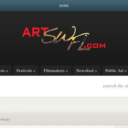
HOME
sts
»
Festivals
»
Filmmakers
»
Newsfeed
»
Public Art
»
search the s
ittany