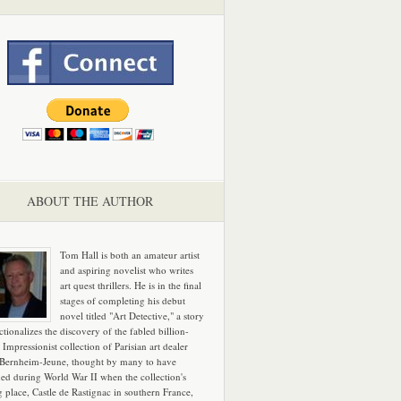
ABOUT THE AUTHOR
Tom Hall is both an amateur artist
and aspiring novelist who writes
art quest thrillers. He is in the final
stages of completing his debut
novel titled "Art Detective," a story
ictionalizes the discovery of the fabled billion-
 Impressionist collection of Parisian art dealer
 Bernheim-Jeune, thought by many to have
hed during World War II when the collection's
g place, Castle de Rastignac in southern France,