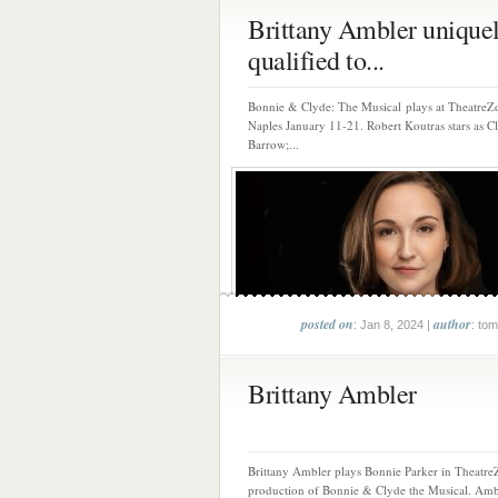
Brittany Ambler unique
qualified to...
Bonnie & Clyde: The Musical plays at TheatreZ
Naples January 11-21. Robert Koutras stars as C
Barrow;...
posted on
author
: Jan 8, 2024 |
: tom
Brittany Ambler
Brittany Ambler plays Bonnie Parker in Theatre
production of Bonnie & Clyde the Musical. Ambl