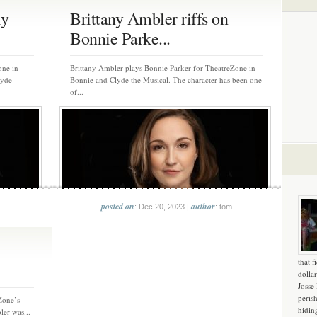
ly
Brittany Ambler riffs on
Bonnie Parke...
one in
Brittany Ambler plays Bonnie Parker for TheatreZone in
lyde
Bonnie and Clyde the Musical. The character has been one
of...
posted on
author
: Dec 20, 2023 |
: tom
that f
dollar
Josse
peris
Zone’s
hidin
er was...