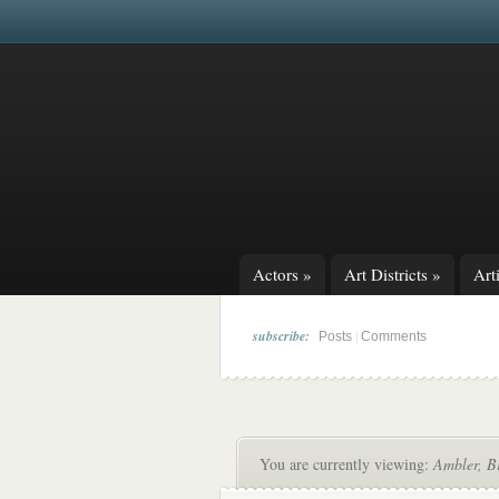
Actors
»
Art Districts
»
Arti
subscribe:
|
Posts
Comments
You are currently viewing:
Ambler, Br