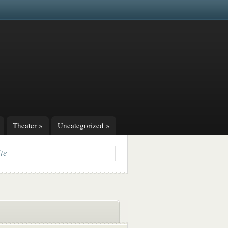
Theater
»
Uncategorized
»
ite