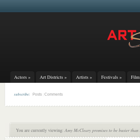
Actors
»
Art Districts
»
Artists
»
Festivals
»
Fil
subscribe:
|
Posts
Comments
You are currently viewing:
Amy McCleary promises to be busier than 