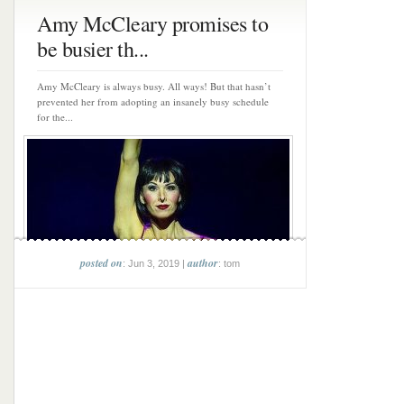
Amy McCleary promises to
be busier th...
Amy McCleary is always busy. All ways! But that hasn’t
prevented her from adopting an insanely busy schedule
for the...
posted on
author
: Jun 3, 2019 |
: tom