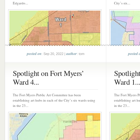
Edgardo...
City’s six...
posted on
author
posted 
: Sep 20, 2022 |
: tom
Spotlight on Fort Myers’
Spotligh
Ward 4...
Ward 1..
The Fort Myers Public Art Committee has been
The Fort Myers P
establishing art hubs in each of the City’s six wards using
establishing art h
in the 23...
in the 23...