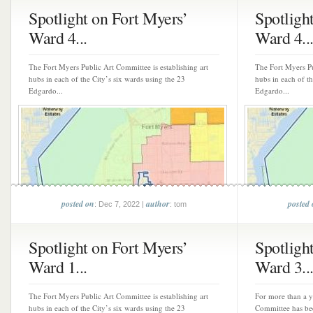
Spotlight on Fort Myers’
Spotligh
Ward 4...
Ward 4..
The Fort Myers Public Art Committee is establishing art
The Fort Myers Pu
hubs in each of the City’s six wards using the 23
hubs in each of th
Edgardo...
Edgardo...
posted on
author
posted
: Dec 7, 2022 |
: tom
Spotlight on Fort Myers’
Spotligh
Ward 1...
Ward 3..
The Fort Myers Public Art Committee is establishing art
For more than a y
hubs in each of the City’s six wards using the 23
Committee has bee