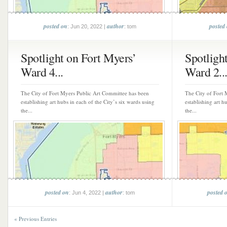
posted on
author
posted
: Jun 20, 2022 |
: tom
Spotlight on Fort Myers’
Spotligh
Ward 4...
Ward 2..
The City of Fort Myers Public Art Committee has been
The City of Fort 
establishing art hubs in each of the City’s six wards using
establishing art h
the...
the...
posted on
author
posted 
: Jun 4, 2022 |
: tom
« Previous Entries