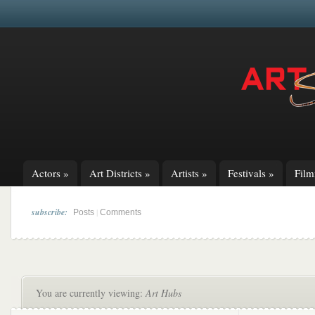
Actors
»
Art Districts
»
Artists
»
Festivals
»
Fil
subscribe:
|
Posts
Comments
You are currently viewing:
Art Hubs