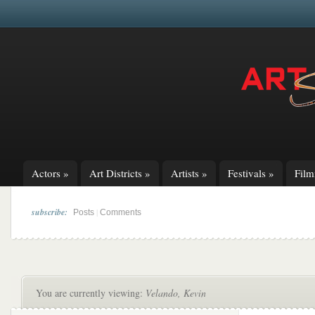
Actors
»
Art Districts
»
Artists
»
Festivals
»
Fil
subscribe:
|
Posts
Comments
You are currently viewing:
Velando, Kevin