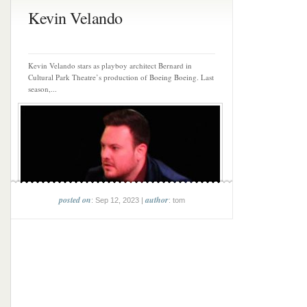
Kevin Velando
Kevin Velando stars as playboy architect Bernard in
Cultural Park Theatre’s production of Boeing Boeing. Last
season,...
posted on
author
: Sep 12, 2023 |
: tom