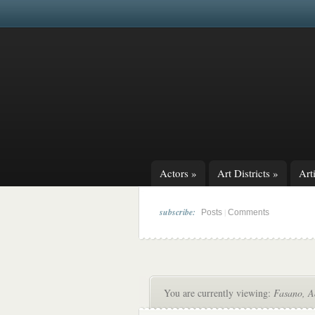
Actors
»
Art Districts
»
Arti
subscribe:
|
Posts
Comments
You are currently viewing:
Fasano, 