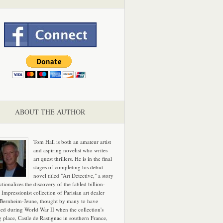
ABOUT THE AUTHOR
Tom Hall is both an amateur artist
and aspiring novelist who writes
art quest thrillers. He is in the final
stages of completing his debut
novel titled "Art Detective," a story
ictionalizes the discovery of the fabled billion-
 Impressionist collection of Parisian art dealer
 Bernheim-Jeune, thought by many to have
hed during World War II when the collection's
g place, Castle de Rastignac in southern France,