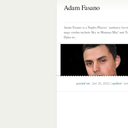
Adam Fasano
Adam Fasano is a Naples Players’ audience favor
stage credits include Sky in Mamma Mia! and
Djilas in...
posted on
author
: Jan 26, 2021 |
: to