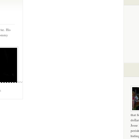
ite. His
 Tommy
m
that f
dollar
Josse
peris
hidin