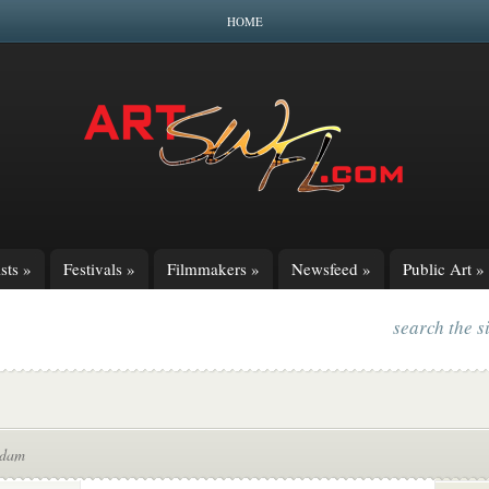
HOME
sts
»
Festivals
»
Filmmakers
»
Newsfeed
»
Public Art
»
search the s
Adam