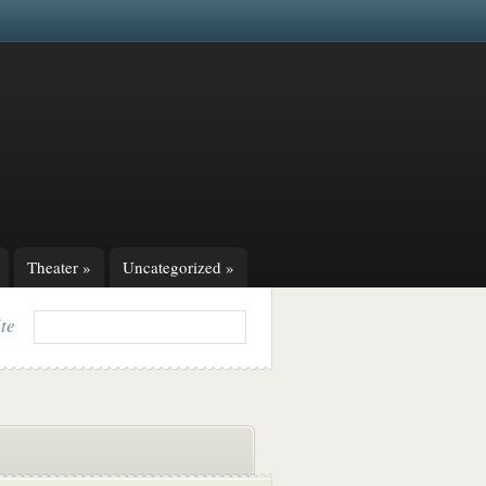
Theater
»
Uncategorized
»
ite