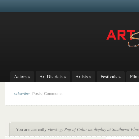
Actors
»
Art Districts
»
Artists
»
Festivals
»
Fil
subscribe:
|
Posts
Comments
You are currently viewing:
Pop of Color on display at Southwest Flor