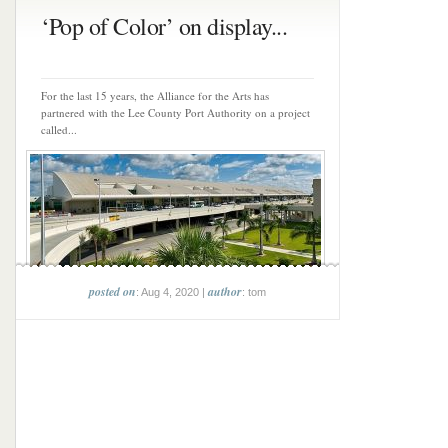
‘Pop of Color’ on display...
For the last 15 years, the Alliance for the Arts has
partnered with the Lee County Port Authority on a project
called...
posted on
author
: Aug 4, 2020 |
: tom