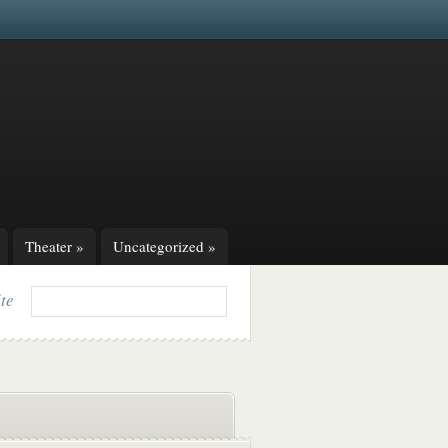
Theater
»
Uncategorized
»
ite