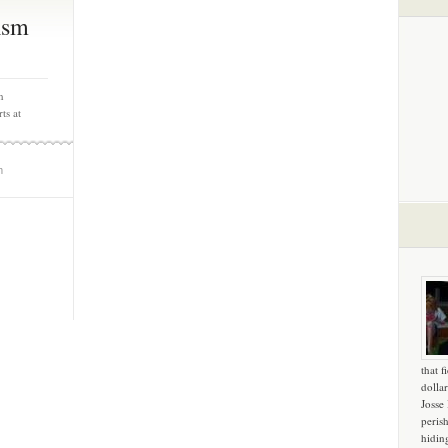
ism
n
ts at
m
that f
dollar
Josse
peris
hidin