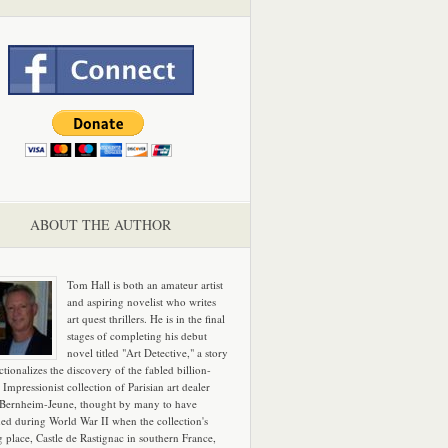
ABOUT THE AUTHOR
Tom Hall is both an amateur artist
and aspiring novelist who writes
art quest thrillers. He is in the final
stages of completing his debut
novel titled "Art Detective," a story
ictionalizes the discovery of the fabled billion-
 Impressionist collection of Parisian art dealer
 Bernheim-Jeune, thought by many to have
hed during World War II when the collection's
g place, Castle de Rastignac in southern France,