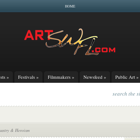
HOME
sts
»
Festivals
»
Filmmakers
»
Newsfeed
»
Public Art
»
search the s
untry & Heroism