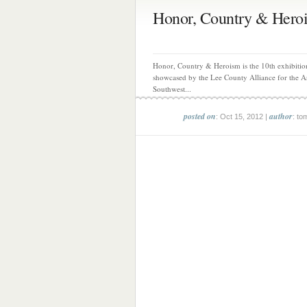
Honor, Country & Hero
Honor, Country & Heroism is the 10th exhibitio
showcased by the Lee County Alliance for the Ar
Southwest...
posted on
author
: Oct 15, 2012 |
: to