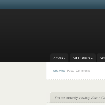
Actors
»
Art Districts
»
Arti
subscribe:
|
Posts
Comments
You are currently viewing:
Honor, Co