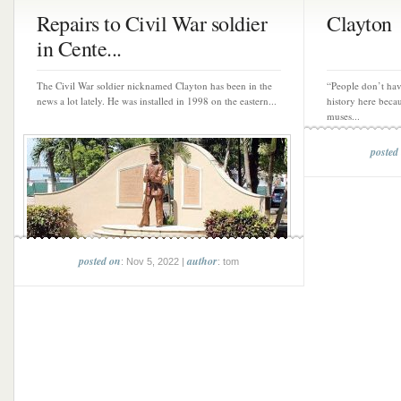
Repairs to Civil War soldier
Clayton
in Cente...
The Civil War soldier nicknamed Clayton has been in the
“People don’t hav
news a lot lately. He was installed in 1998 on the eastern...
history here beca
muses...
posted
posted on
author
: Nov 5, 2022 |
: tom