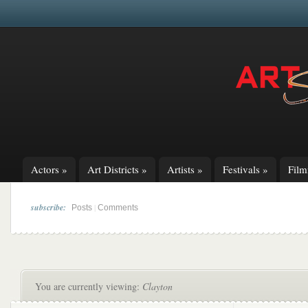
Actors
»
Art Districts
»
Artists
»
Festivals
»
Fil
subscribe:
|
Posts
Comments
You are currently viewing:
Clayton