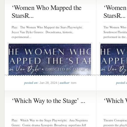
‘Women Who Mapped the
‘Women 
StarsR...
StarsR...
Play: The Women Who Mapped the Stars Playwright:
The Women Who M
Joyce Van Dyke Genres: Docudrama, historic,
Southwest Florida
experimental...
performed in the..
posted on
author
posted 
: Jan 28, 2024 |
: tom
‘Which Way to the Stage’ ...
‘Which W
Play: Which Way to the Stage Playwright: Ana Noguiera
Theatre Conspirac
Genre: Comic drama Synopsis: Broadway superfans Jeff
presents the pla