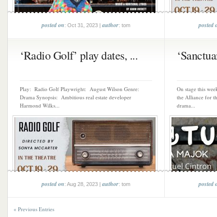
posted on
author
posted 
: Oct 31, 2023 |
: tom
‘Radio Golf’ play dates, ...
‘Sanctuar
Play: Radio Golf Playwright: August Wilson Genre:
On stage this wee
Drama Synopsis: Ambitious real estate developer
the Alliance for 
Harmond Wilks...
drama...
posted on
author
posted 
: Aug 28, 2023 |
: tom
« Previous Entries