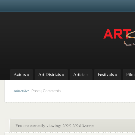
Actors
»
Art Districts
»
Artists
»
Festivals
»
Fil
subscribe:
|
Posts
Comments
You are currently viewing:
2023-2024 Season