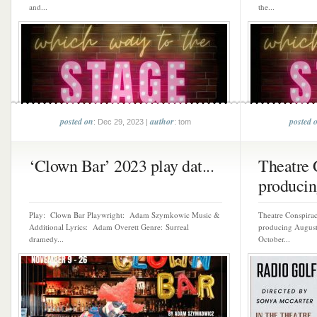
and...
the...
posted on
author
posted 
: Dec 29, 2023 |
: tom
‘Clown Bar’ 2023 play dat...
Theatre 
producin
Play: Clown Bar Playwright: Adam Szymkowic Music &
Theatre Conspiracy
Additional Lyrics: Adam Overett Genre: Surreal
producing August 
dramedy...
October...