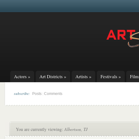
Actors
»
Art Districts
»
Artists
»
Festivals
»
Fil
subscribe:
|
Posts
Comments
You are currently viewing:
Albertson, TJ