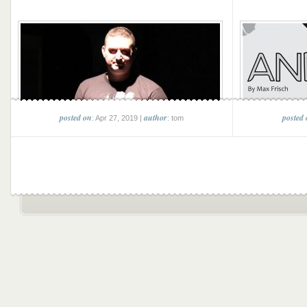
posted on
author
posted
: Apr 27, 2019 |
: tom