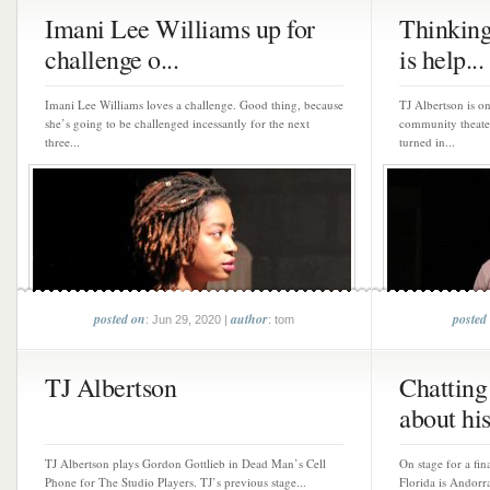
Imani Lee Williams up for
Thinking
challenge o...
is help...
Imani Lee Williams loves a challenge. Good thing, because
TJ Albertson is on
she’s going to be challenged incessantly for the next
community theater 
three...
turned in...
posted on
author
posted
: Jun 29, 2020 |
: tom
TJ Albertson
Chatting
about his 
TJ Albertson plays Gordon Gottlieb in Dead Man’s Cell
On stage for a fi
Phone for The Studio Players. TJ’s previous stage...
Florida is Andorra