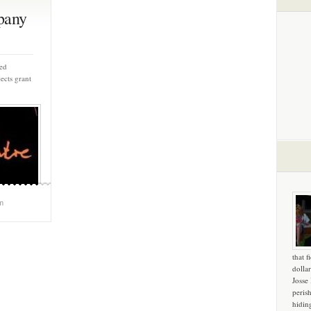
pany
ed
ects grant
m
that f
dollar
Josse
peris
hidin