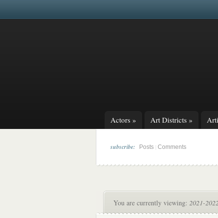
Actors
»
Art Districts
»
Arti
subscribe:
|
Posts
Comments
You are currently viewing:
2021-2022