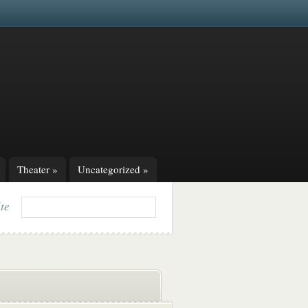
Theater
»
Uncategorized
»
ite