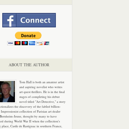
ABOUT THE AUTHOR
Tom Hall is both an amateur artist
and aspiring novelist who writes
art quest thrillers. He is in the final
stages of completing his debut
novel titled "Art Detective," a story
ictionalizes the discovery of the fabled billion-
 Impressionist collection of Parisian art dealer
 Bernheim-Jeune, thought by many to have
hed during World War II when the collection's
g place, Castle de Rastignac in southern France,