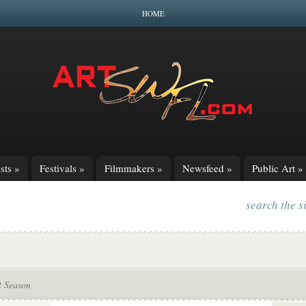
HOME
sts
»
Festivals
»
Filmmakers
»
Newsfeed
»
Public Art
»
search the s
 Season