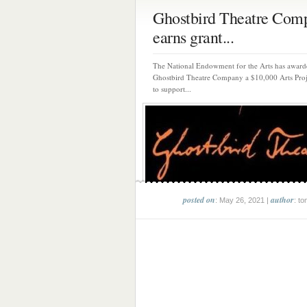
Ghostbird Theatre Com
earns grant...
The National Endowment for the Arts has award
Ghostbird Theatre Company a $10,000 Arts Proj
to support...
posted on
author
: May 26, 2021 |
: to