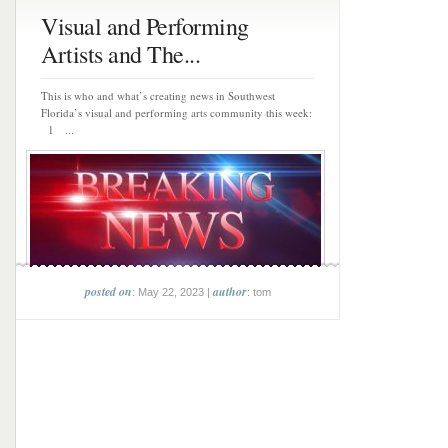
Visual and Performing
Artists and The...
This is who and what’s creating news in Southwest
Florida’s visual and performing arts community this week:
1 ...
posted on
author
: May 22, 2023 |
: tom