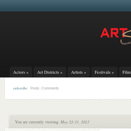
Actors
»
Art Districts
»
Artists
»
Festivals
»
Fil
subscribe:
|
Posts
Comments
You are currently viewing:
May 22-31, 2023