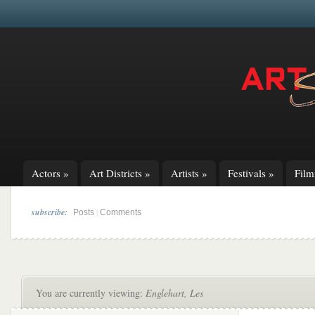
Actors
»
Art Districts
»
Artists
»
Festivals
»
Fil
subscribe:
|
Posts
Comments
You are currently viewing:
Englehart, Les