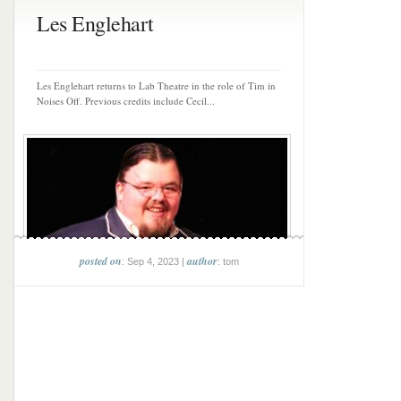
Les Englehart
Les Englehart returns to Lab Theatre in the role of Tim in
Noises Off. Previous credits include Cecil...
posted on
author
: Sep 4, 2023 |
: tom