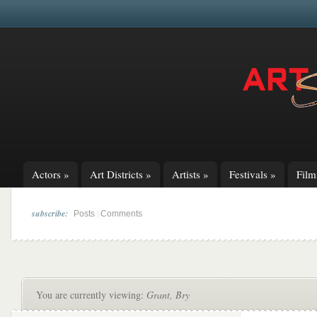
Actors
»
Art Districts
»
Artists
»
Festivals
»
Fil
subscribe:
|
Posts
Comments
You are currently viewing:
Grant, Bry