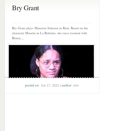
Bry Grant
Bry Grant plays Maureen Johnson in Rent. Based on the
character Musetta in La Bohème, she once roomed with
Benny,...
posted on
author
: Jun 17, 2022 |
: tom