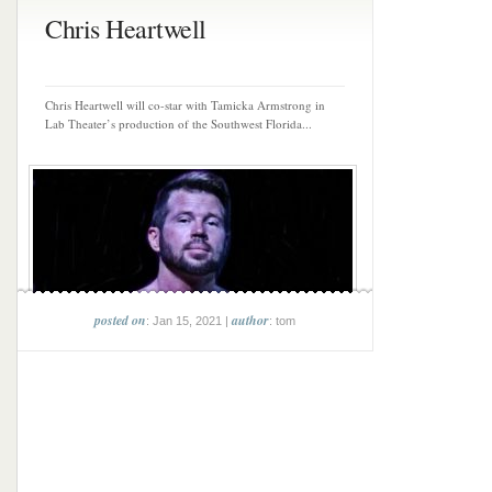
Chris Heartwell
Chris Heartwell will co-star with Tamicka Armstrong in
Lab Theater’s production of the Southwest Florida...
posted on
author
: Jan 15, 2021 |
: tom