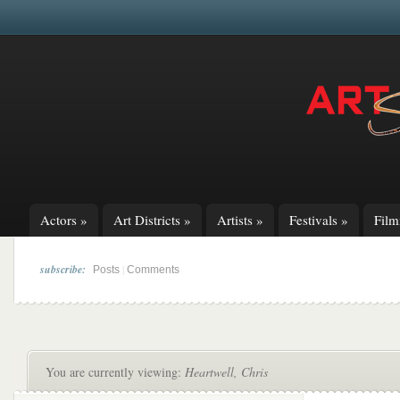
Actors
»
Art Districts
»
Artists
»
Festivals
»
Fil
subscribe:
|
Posts
Comments
You are currently viewing:
Heartwell, Chris