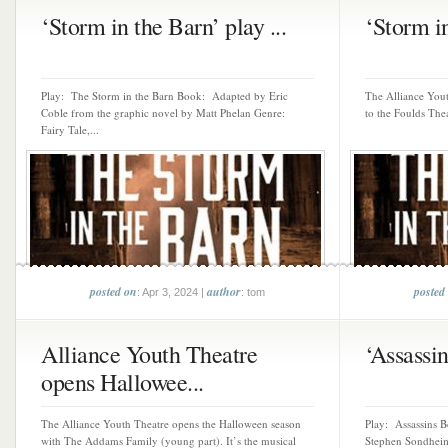
‘Storm in the Barn’ play ...
‘Storm in
Play: The Storm in the Barn Book: Adapted by Eric
The Alliance Yout
Coble from the graphic novel by Matt Phelan Genre:
to the Foulds Thea
Fairy Tale,...
posted on
author
posted
: Apr 3, 2024 |
: tom
Alliance Youth Theatre
‘Assassins
opens Hallowee...
The Alliance Youth Theatre opens the Halloween season
Play: Assassins 
with The Addams Family (young part). It’s the musical
Stephen Sondheim