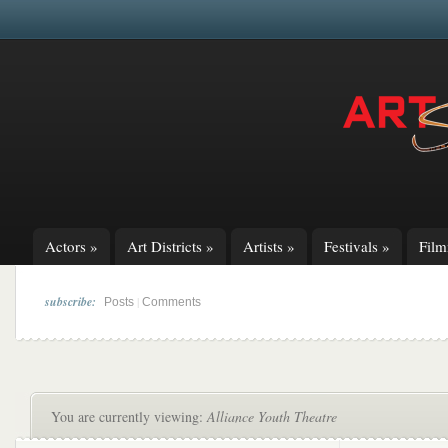
Actors
»
Art Districts
»
Artists
»
Festivals
»
Fil
subscribe:
|
Posts
Comments
You are currently viewing:
Alliance Youth Theatre