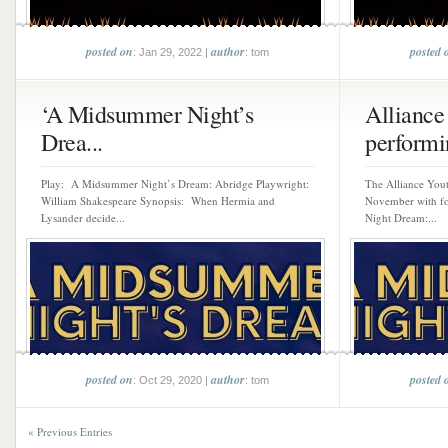
posted on
author
posted 
: Jan 29, 2022 |
: tom
‘A Midsummer Night’s
Alliance
Drea...
performi
Play: A Midsummer Night’s Dream: Abridge Playwright:
The Alliance Yout
William Shakespeare Synopsis: When Hermia and
November with f
Lysander decide...
Night Dream:...
posted on
author
posted 
: Oct 29, 2020 |
: tom
« Previous Entries