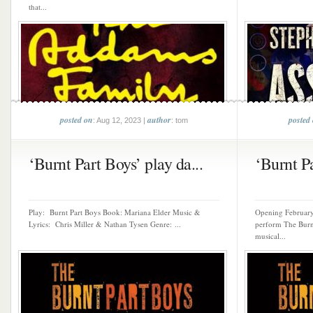
that...
posted on
author
posted
: Aug 12, 2023 |
: tom
‘Burnt Part Boys’ play da...
‘Burnt Pa
Play: Burnt Part Boys Book: Mariana Elder Music &
Opening February 
Lyrics: Chris Miller & Nathan Tysen Genre: ...
perform The Burnt
musical...