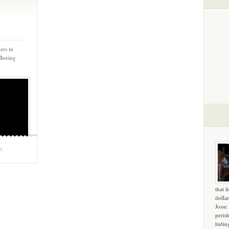
ers in
 Boeing
m
that f
dollar
Josse
peris
hidin