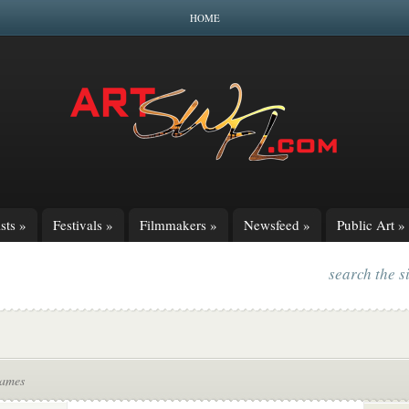
HOME
sts
»
Festivals
»
Filmmakers
»
Newsfeed
»
Public Art
»
search the s
James