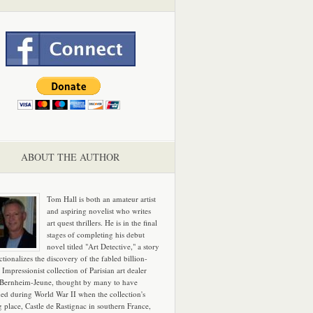
ABOUT THE AUTHOR
Tom Hall is both an amateur artist
and aspiring novelist who writes
art quest thrillers. He is in the final
stages of completing his debut
novel titled "Art Detective," a story
ictionalizes the discovery of the fabled billion-
 Impressionist collection of Parisian art dealer
 Bernheim-Jeune, thought by many to have
hed during World War II when the collection's
g place, Castle de Rastignac in southern France,