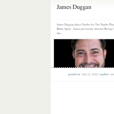
James Duggan
James Duggan plays Charles for The Naples Play
Blithe Spirit. James previously directed Boeing
this...
posted on
author
: Sep 13, 2022 |
: to