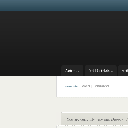
Actors
»
Art Districts
»
Arti
subscribe:
|
Posts
Comments
You are currently viewing:
Duggan, 