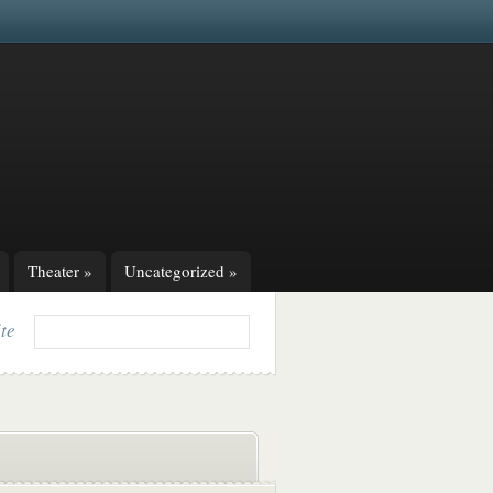
Theater
»
Uncategorized
»
ite