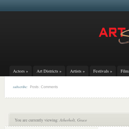
Actors
»
Art Districts
»
Artists
»
Festivals
»
Fil
subscribe:
|
Posts
Comments
You are currently viewing:
Atherholt, Grace