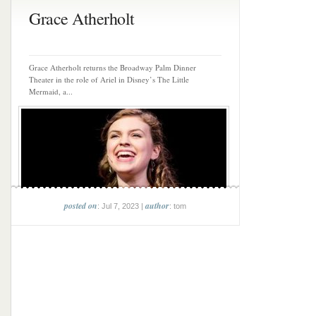
Grace Atherholt
Grace Atherholt returns the Broadway Palm Dinner
Theater in the role of Ariel in Disney’s The Little
Mermaid, a...
posted on
author
: Jul 7, 2023 |
: tom