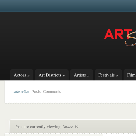
Actors
»
Art Districts
»
Artists
»
Festivals
»
Fil
subscribe:
|
Posts
Comments
You are currently viewing:
Space 39