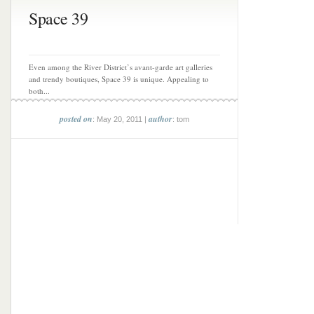
Space 39
Even among the River District’s avant-garde art galleries
and trendy boutiques, Space 39 is unique. Appealing to
both...
posted on
author
: May 20, 2011 |
: tom