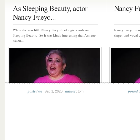
As Sleeping Beauty, actor
Nancy F
Nancy Fueyo...
When she was little Nancy Fueyo had a girl crush on
Nancy Fueyo is an 
Sleeping Beauty. “So it was kinda interesting that Annette
singer and vocal c
asked...
posted on
author
posted 
: Sep 1, 2020 |
: tom