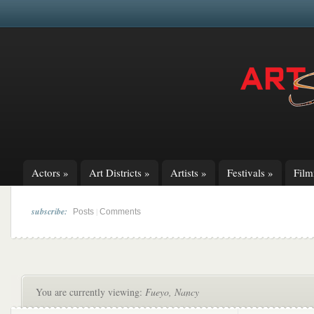
Actors
»
Art Districts
»
Artists
»
Festivals
»
Fil
subscribe:
|
Posts
Comments
You are currently viewing:
Fueyo, Nancy