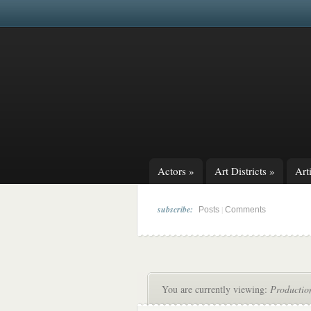
Actors
»
Art Districts
»
Arti
subscribe:
|
Posts
Comments
You are currently viewing:
Productio