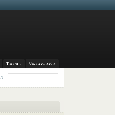
Theater
»
Uncategorized
»
ite