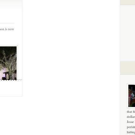
son is now
that f
dollar
Josse
peris
hidin