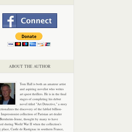
ABOUT THE AUTHOR
Tom Hall is both an amateur artist
and aspiring novelist who writes
art quest thrillers. He is in the final
stages of completing his debut
novel titled "Art Detective," a story
ictionalizes the discovery of the fabled billion-
 Impressionist collection of Parisian art dealer
 Bernheim-Jeune, thought by many to have
hed during World War II when the collection's
g place, Castle de Rastignac in southern France,