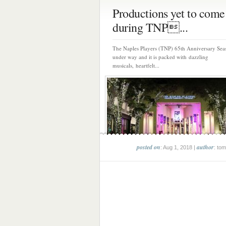
Productions yet to come
during TNP...
The Naples Players (TNP) 65th Anniversary Sea
under way and it is packed with dazzling
musicals, heartfelt...
posted on
author
: Aug 1, 2018 |
: tom