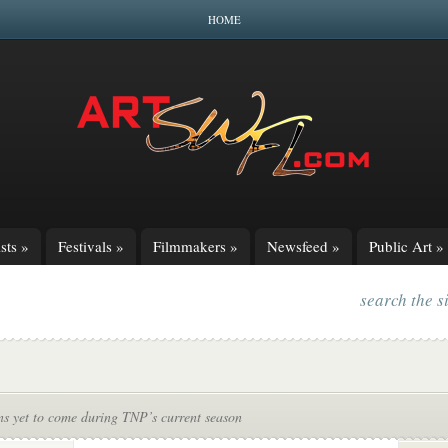
HOME
sts
»
Festivals
»
Filmmakers
»
Newsfeed
»
Public Art
»
search the s
ns yet to come during TNP’s current season