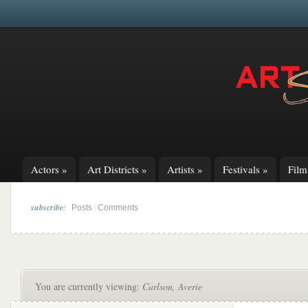
Actors
»
Art Districts
»
Artists
»
Festivals
»
Fil
subscribe:
|
Posts
Comments
You are currently viewing:
Carlson, Averie