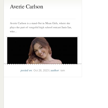
Averie Carlson
Averie Carlson is a stand-0ut in Mean Girls, where she
plays the part of vengeful high school outcast Janis Ian,
who...
posted on
author
: Oct 28, 2023 |
: tom