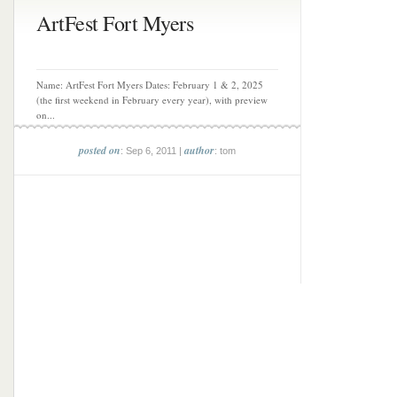
ArtFest Fort Myers
Name: ArtFest Fort Myers Dates: February 1 & 2, 2025
(the first weekend in February every year), with preview
on...
posted on
author
: Sep 6, 2011 |
: tom