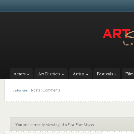
Actors
»
Art Districts
»
Artists
»
Festivals
»
Fil
subscribe:
|
Posts
Comments
You are currently viewing:
ArtFest Fort Myers