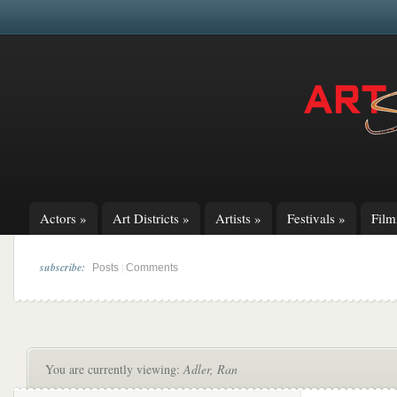
Actors
»
Art Districts
»
Artists
»
Festivals
»
Fil
subscribe:
|
Posts
Comments
You are currently viewing:
Adler, Ran