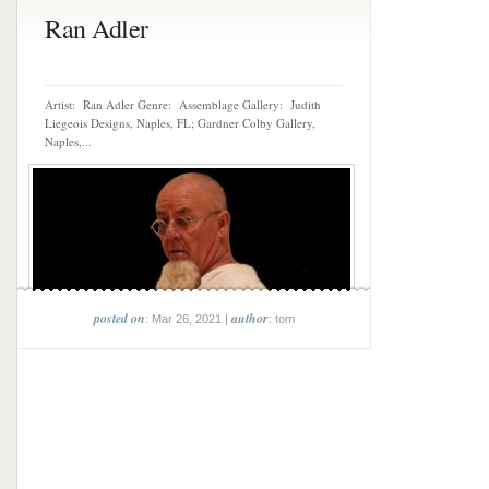
Ran Adler
Artist: Ran Adler Genre: Assemblage Gallery: Judith
Liegeois Designs, Naples, FL; Gardner Colby Gallery,
Naples,...
posted on
author
: Mar 26, 2021 |
: tom