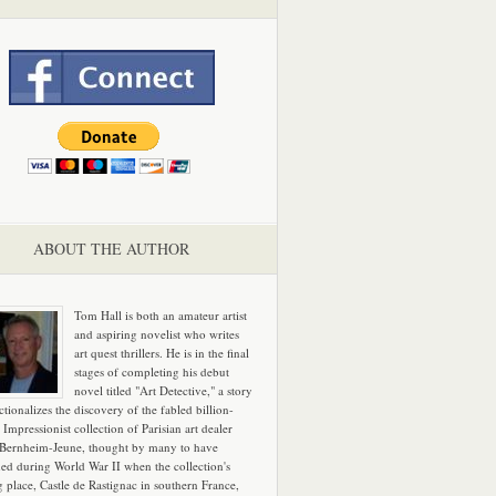
ABOUT THE AUTHOR
Tom Hall is both an amateur artist
and aspiring novelist who writes
art quest thrillers. He is in the final
stages of completing his debut
novel titled "Art Detective," a story
ictionalizes the discovery of the fabled billion-
 Impressionist collection of Parisian art dealer
 Bernheim-Jeune, thought by many to have
hed during World War II when the collection's
g place, Castle de Rastignac in southern France,