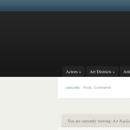
Actors
»
Art Districts
»
Arti
subscribe:
|
Posts
Comments
You are currently viewing:
Art Naple