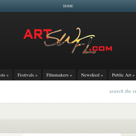
HOME
sts
»
Festivals
»
Filmmakers
»
Newsfeed
»
Public Art
»
search the s
s