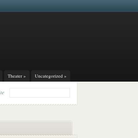
Theater
»
Uncategorized
»
ite