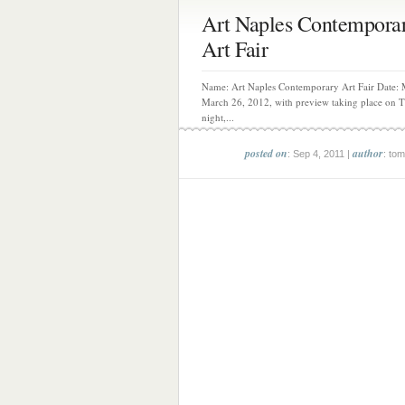
Art Naples Contempora
Art Fair
Name: Art Naples Contemporary Art Fair Date: 
March 26, 2012, with preview taking place on 
night,...
posted on
author
: Sep 4, 2011 |
: tom