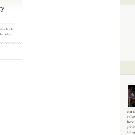
ry
March 24-
Thursday
that f
dollar
Josse
peris
hidin