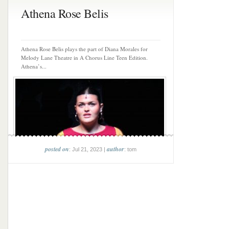
Athena Rose Belis
Athena Rose Belis plays the part of Diana Morales for
Melody Lane Theatre in A Chorus Line Teen Edition.
Athena’s...
posted on
author
: Jul 21, 2023 |
: tom