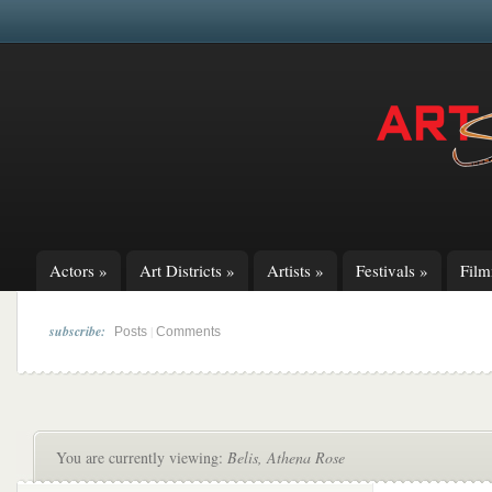
Actors
»
Art Districts
»
Artists
»
Festivals
»
Fil
subscribe:
|
Posts
Comments
You are currently viewing:
Belis, Athena Rose