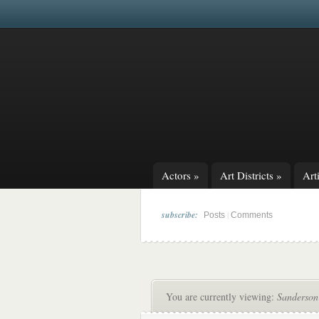
Actors
»
Art Districts
»
Arti
subscribe:
|
Posts
Comments
You are currently viewing:
Sanderson 