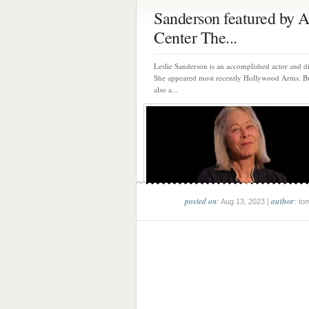
Sanderson featured by A
Center The...
Leslie Sanderson is an accomplished actor and di
She appeared most recently Hollywood Arms. Bu
also a...
posted on
author
: Aug 13, 2023 |
: to