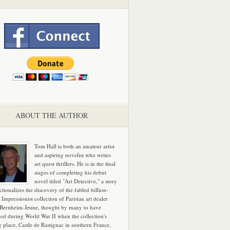
ABOUT THE AUTHOR
Tom Hall is both an amateur artist
and aspiring novelist who writes
art quest thrillers. He is in the final
stages of completing his debut
novel titled "Art Detective," a story
ictionalizes the discovery of the fabled billion-
 Impressionist collection of Parisian art dealer
 Bernheim-Jeune, thought by many to have
hed during World War II when the collection's
g place, Castle de Rastignac in southern France,