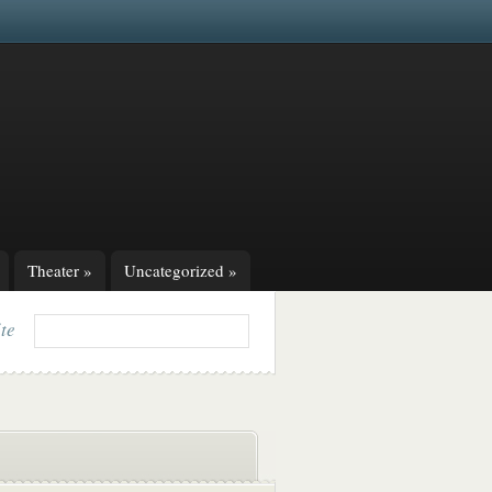
Theater
»
Uncategorized
»
ite