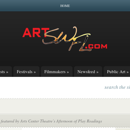
HOME
sts
»
Festivals
»
Filmmakers
»
Newsfeed
»
Public Art
»
search the s
featured by Arts Center Theatre’s Afternoon of Play Readings