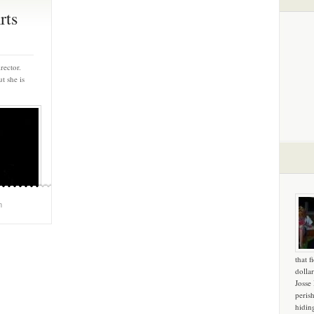
rts
rector.
t she is
m
that f
dollar
Josse
peris
hidin