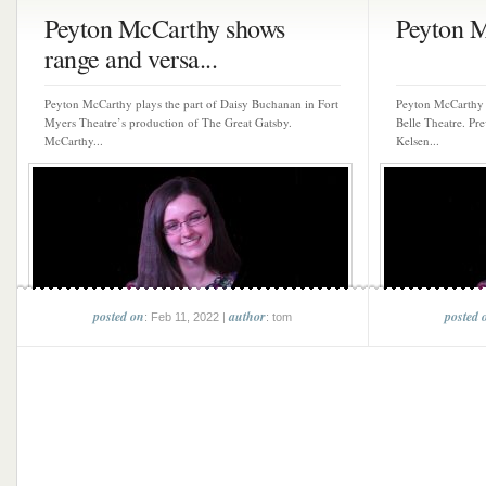
Peyton McCarthy shows
Peyton 
range and versa...
Peyton McCarthy plays the part of Daisy Buchanan in Fort
Peyton McCarthy 
Myers Theatre’s production of The Great Gatsby.
Belle Theatre. Pre
McCarthy...
Kelsen...
posted on
author
posted 
: Feb 11, 2022 |
: tom