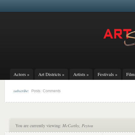
Actors
»
Art Districts
»
Artists
»
Festivals
»
Fil
subscribe:
|
Posts
Comments
You are currently viewing:
McCarthy, Peyton