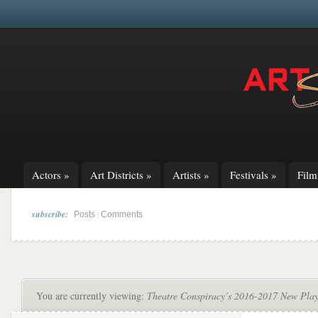
Actors
»
Art Districts
»
Artists
»
Festivals
»
Fil
subscribe:
|
Posts
Comments
You are currently viewing:
Theatre Conspiracy’s 2016-2017 New Play