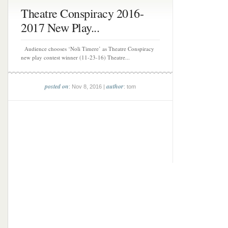
Theatre Conspiracy 2016-
2017 New Play...
Audience chooses ‘Noli Timere’ as Theatre Conspiracy
new play contest winner (11-23-16) Theatre...
posted on
author
: Nov 8, 2016 |
: tom