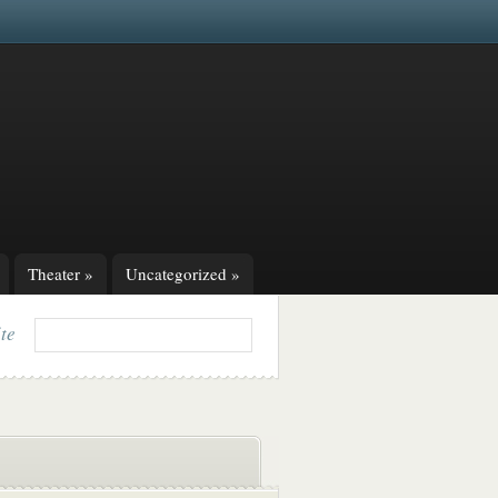
Theater
»
Uncategorized
»
ite