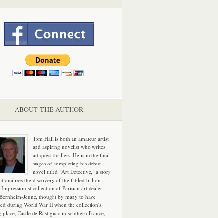
ABOUT THE AUTHOR
Tom Hall is both an amateur artist
and aspiring novelist who writes
art quest thrillers. He is in the final
stages of completing his debut
novel titled "Art Detective," a story
ictionalizes the discovery of the fabled billion-
 Impressionist collection of Parisian art dealer
 Bernheim-Jeune, thought by many to have
hed during World War II when the collection's
g place, Castle de Rastignac in southern France,