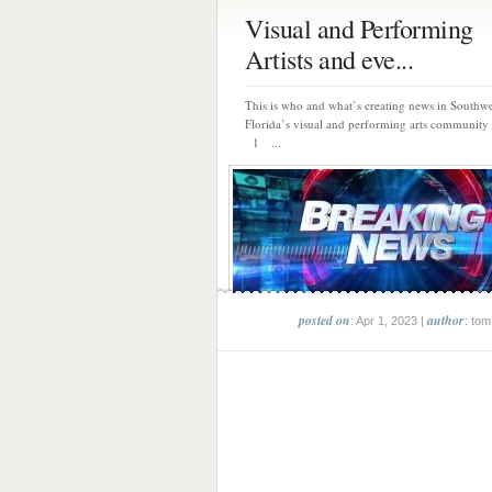
Visual and Performing
Artists and eve...
This is who and what’s creating news in Southwe
Florida’s visual and performing arts community 
1 ...
posted on
author
: Apr 1, 2023 |
: tom