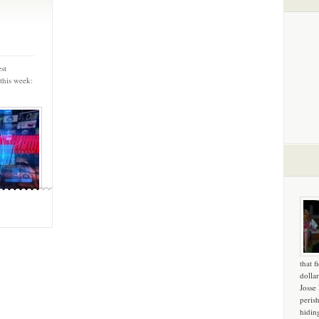
st
this week:
that f
dollar
Josse
peris
hidin