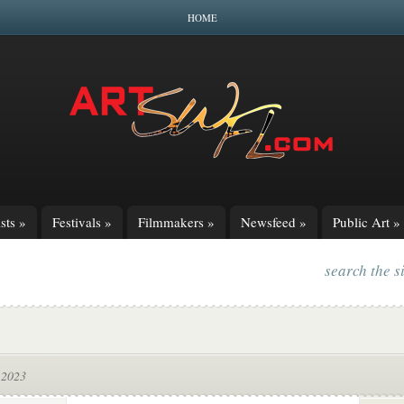
HOME
sts
»
Festivals
»
Filmmakers
»
Newsfeed
»
Public Art
»
search the s
 2023