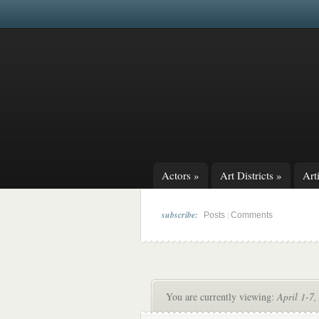
Actors
»
Art Districts
»
Arti
subscribe:
|
Posts
Comments
You are currently viewing:
April 1-7,