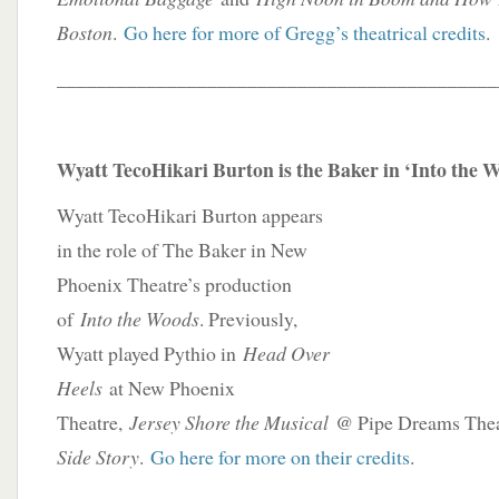
Boston
.
Go here for more of Gregg’s theatrical credits
.
____________________________________________
Wyatt TecoHikari Burton is the Baker in ‘Into the 
Wyatt TecoHikari Burton appears
in the role of The Baker in New
Phoenix Theatre’s production
of
Into the Woods
. Previously,
Wyatt played Pythio in
Head Over
Heels
at New Phoenix
Theatre,
Jersey Shore the Musical
@ Pipe Dreams Theat
Side Story
.
Go here for more on their credits
.