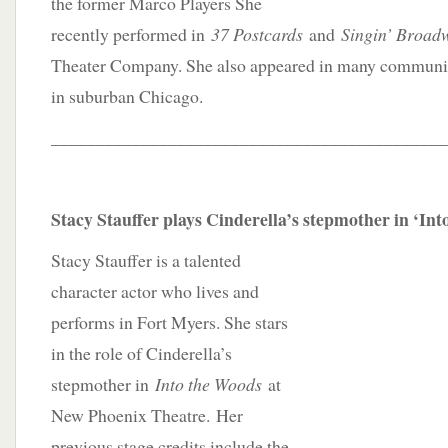
the former Marco Players She
recently performed in
37 Postcards
and
Singin’ Broad
Theater Company. She also appeared in many communit
in suburban Chicago.
____________________________________________
Stacy Stauffer plays Cinderella’s stepmother in ‘In
Stacy Stauffer is a talented
character actor who lives and
performs in Fort Myers. She stars
in the role of Cinderella’s
stepmother in
Into the Woods
at
New Phoenix Theatre. Her
previous stage credits include the