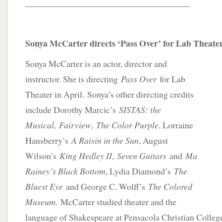
_____________________________________
Sonya McCarter directs ‘Pass Over’ for Lab Theate
Sonya McCarter is an actor, director and
instructor. She is directing
Pass Over
for Lab
Theater in April. Sonya’s other directing credits
include Dorothy Marcic’s
SISTAS: the
Musical
,
Fairview
,
The Color Purple
, Lorraine
Hansberry’s
A Raisin in the Sun
, August
Wilson’s
King Hedley II
,
Seven Guitars
and
Ma
Rainey’s Black Bottom
, Lydia Diamond’s
The
Bluest Eye
and George C. Wolff’s
The Colored
Museum.
McCarter studied theater and the
language of Shakespeare at Pensacola Christian Colleg