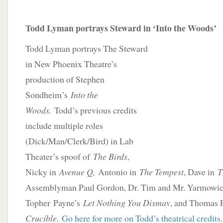
Todd Lyman portrays Steward in ‘Into the Woods’
Todd Lyman portrays The Steward
in New Phoenix Theatre’s
production of Stephen
Sondheim’s
Into the
Woods.
Todd’s previous credits
include multiple roles
(Dick/Man/Clerk/Bird) in Lab
Theater’s spoof of
The Birds
,
Nicky in
Avenue Q,
Antonio in
The Tempest
, Dave in
T
Assemblyman Paul Gordon, Dr. Tim and Mr. Yarmowic
Topher Payne’s
Let Nothing You Dismay
, and Thomas 
Crucible.
Go here for more on Todd’s theatrical credits
.