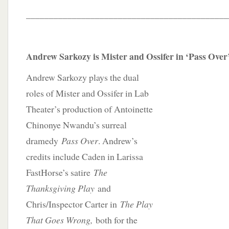
____________________________________________
Andrew Sarkozy is Mister and Ossifer in ‘Pass Over
Andrew Sarkozy plays the dual
roles of Mister and Ossifer in Lab
Theater’s production of Antoinette
Chinonye Nwandu’s surreal
dramedy
Pass Over
. Andrew’s
credits include Caden in Larissa
FastHorse’s satire
The
Thanksgiving Play
and
Chris/Inspector Carter in
The Play
That Goes Wrong,
both for the