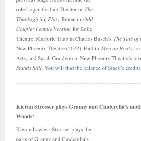
role Logan for Lab Theater in
The
Thanksgiving Play,
Renee in
Odd
Couple: Female Version
for Belle
Theatre, Marjorie Taub in Charles Busch’s
The Tale of 
New Phoenix Theatre (2022), Hall in
Men on Boats
for 
Arts, and Sarah Goodwin in New Phoenix Theatre’s pr
Stands Still.
You will find the balance of Stacy’s credits
____________________________________________
Kieran Strosser plays Granny and Cinderella’s moth
Woods’
Kieran Lawless Strosser plays the
parts of Granny and Cinderella’s