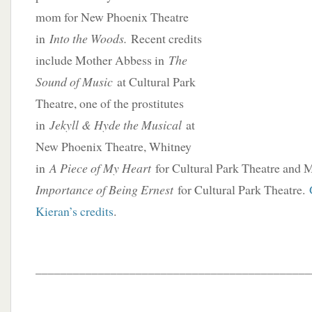
mom for New Phoenix Theatre
in
Into the Woods.
Recent credits
include Mother Abbess in
The
Sound of Music
at Cultural Park
Theatre, one of the prostitutes
in
Jekyll & Hyde the Musical
at
New Phoenix Theatre, Whitney
in
A Piece of My Heart
for Cultural Park Theatre and 
Importance of Being Ernest
for Cultural Park Theatre.
Kieran’s credits
.
____________________________________________