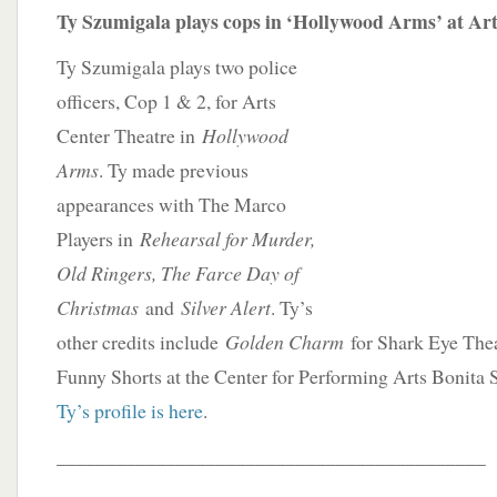
Ty Szumigala plays cops in ‘Hollywood Arms’ at Ar
Ty Szumigala plays two police
officers, Cop 1 & 2, for Arts
Center Theatre in
Hollywood
Arms
. Ty made previous
appearances with The Marco
Players in
Rehearsal for Murder,
Old Ringers, The Farce Day of
Christmas
and
Silver Alert
. Ty’s
other credits include
Golden Charm
for Shark Eye The
Funny Shorts at the Center for Performing Arts Bonita 
Ty’s profile is here
.
___________________________________________