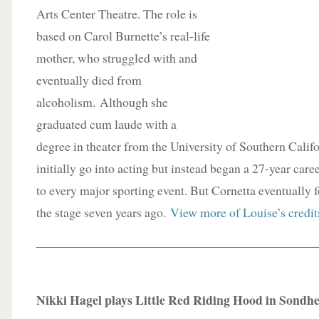
Arts Center Theatre. The role is
based on Carol Burnette’s real-life
mother, who struggled with and
eventually died from
alcoholism. Although she
graduated cum laude with a
degree in theater from the University of Southern Califo
initially go into acting but instead began a 27-year car
to every major sporting event. But Cornetta eventually 
the stage seven years ago.
View more of Louise’s credit
____________________________________________
Nikki Hagel plays Little Red Riding Hood in Sondhe