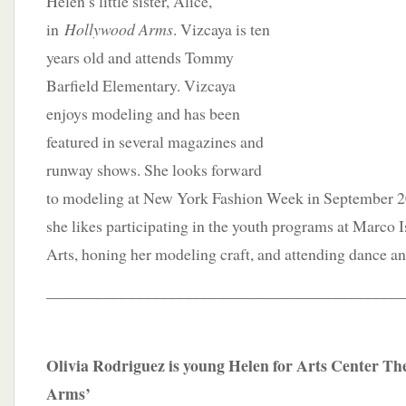
Helen’s little sister, Alice,
in
Hollywood Arms
. Vizcaya is ten
years old and attends Tommy
Barfield Elementary. Vizcaya
enjoys modeling and has been
featured in several magazines and
runway shows. She looks forward
to modeling at New York Fashion Week in September 202
she likes participating in the youth programs at Marco I
Arts, honing her modeling craft, and attending dance and
____________________________________________
Olivia Rodriguez is young Helen for Arts Center Th
Arms’