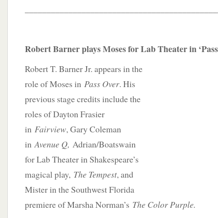
____________________________________________
Robert Barner plays Moses for Lab Theater in ‘Pas
Robert T. Barner Jr. appears in the
role of Moses in
Pass Over
. His
previous stage credits include the
roles of Dayton Frasier
in
Fairview
, Gary Coleman
in
Avenue Q,
Adrian/Boatswain
for Lab Theater in Shakespeare’s
magical play,
The Tempest
, and
Mister in the Southwest Florida
premiere of Marsha Norman’s
The Color Purple.