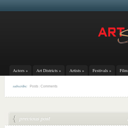
Actors
»
Art Districts
»
Artists
»
Festivals
»
Fil
subscribe:
|
Posts
Comments