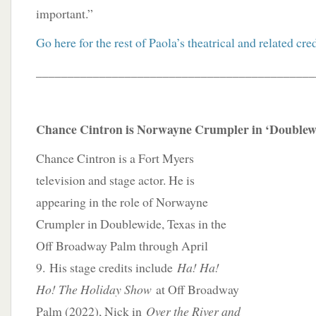
important.”
Go here for the rest of Paola’s theatrical and related cred
____________________________________________
Chance Cintron is Norwayne Crumpler in ‘Doublewi
Chance Cintron is a Fort Myers
television and stage actor. He is
appearing in the role of Norwayne
Crumpler in Doublewide, Texas in the
Off Broadway Palm through April
9. His stage credits include
Ha! Ha!
Ho! The Holiday Show
at Off Broadway
Palm (2022), Nick in
Over the River and