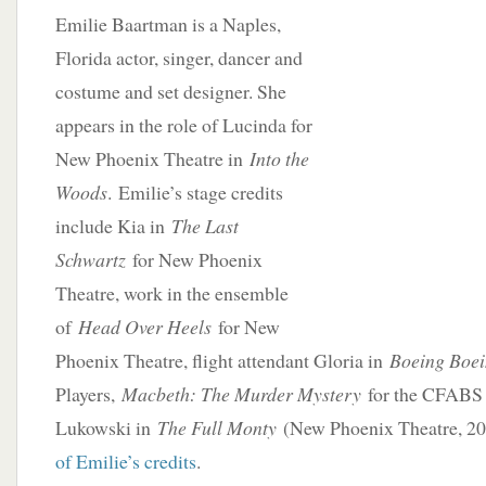
Emilie Baartman is a Naples,
Florida actor, singer, dancer and
costume and set designer. She
appears in the role of Lucinda for
New Phoenix Theatre in
Into the
Woods
. Emilie’s stage credits
include Kia in
The Last
Schwartz
for New Phoenix
Theatre, work in the ensemble
of
Head Over Heels
for New
Phoenix Theatre, flight attendant Gloria in
Boeing Boe
Players,
Macbeth: The Murder Mystery
for the CFABS 
Lukowski in
The Full Monty
(New Phoenix Theatre, 2
of Emilie’s credits
.