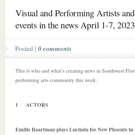
Visual and Performing Artists and
events in the news April 1-7, 2023
Posted |
0 comments
This is who and what’s creating news in Southwest Flori
performing arts community this week:
1 ACTORS
Emilie Baartman plays Lucinda for New Phoenix in 