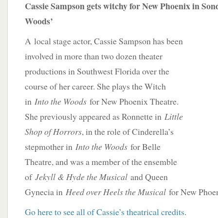
Cassie Sampson gets witchy for New Phoenix in Sond
Woods’
A
local stage actor, Cassie Sampson has been
involved in more than two dozen theater
productions in Southwest Florida over the
course of her career. She plays the Witch
in
Into the Woods
for New Phoenix Theatre.
She previously appeared as Ronnette in
Little
Shop of Horrors
, in the role of Cinderella’s
stepmother in
Into the Woods
for Belle
Theatre, and was a member of the ensemble
of
Jekyll & Hyde the Musical
and Queen
Gynecia in
Heed over Heels the Musical
for New Phoen
Go here to see all of Cassie’s theatrical credits
.