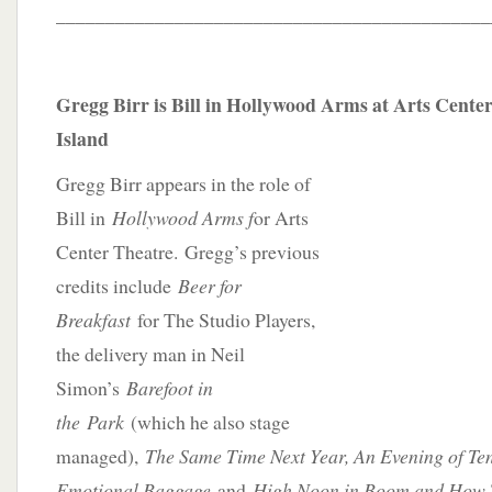
____________________________________________
Gregg Birr is Bill in Hollywood Arms at Arts Cent
Island
Gregg Birr appears in the role of
Bill in
Hollywood Arms f
or Arts
Center Theatre. Gregg’s previous
credits include
Beer for
Breakfast
for The Studio Players,
the delivery man in Neil
Simon’s
Barefoot in
the
Park
(which he also stage
managed),
The Same Time Next Year, An Evening of Te
Emotional Baggage
and
High Noon in Boom and How T