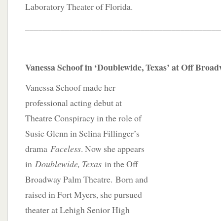
Laboratory Theater of Florida.
____________________________________________
Vanessa Schoof in ‘Doublewide, Texas’ at Off Broa
Vanessa Schoof made her
professional acting debut at
Theatre Conspiracy in the role of
Susie Glenn in Selina Fillinger’s
drama
Faceless
. Now she appears
in
Doublewide, Texas
in the Off
Broadway Palm Theatre. Born and
raised in Fort Myers, she pursued
theater at Lehigh Senior High