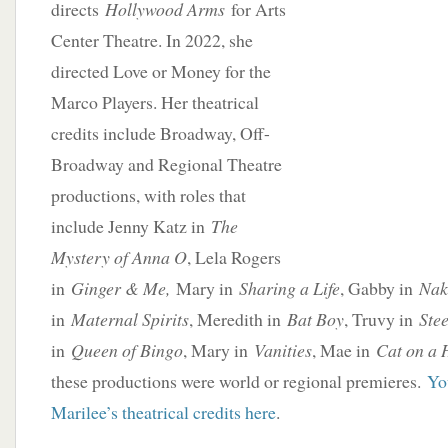
directs
Hollywood Arms
for Arts
Center Theatre. In 2022, she
directed Love or Money for the
Marco Players. Her theatrical
credits include Broadway, Off-
Broadway and Regional Theatre
productions, with roles that
include Jenny Katz in
The
Mystery of Anna O
, Lela Rogers
in
Ginger & Me,
Mary in
Sharing a Life
, Gabby in
Nak
in
Maternal Spirits
, Meredith in
Bat Boy
, Truvy in
Ste
in
Queen of Bingo
, Mary in
Vanities
, Mae in
Cat on a 
these productions were world or regional premieres.
Yo
Marilee’s theatrical credits here
.