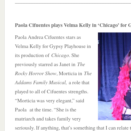
____________________________________________
Paola Cifuentes plays Velma Kelly in ‘Chicago’ for
Paola Andrea Cifuentes stars as
Velma Kelly for Gypsy Playhouse in
its production of
Chicago
. She
previously starred as Janet in
The
Rocky Horror Show
, Morticia in
The
Addams Family Musical,
a role that
played to all of Cifuentes strengths.
“Morticia was very elegant,” said
Paola at the time. “She is the
matriarch and takes family very
seriously. If anything, that’s something that I can relate 