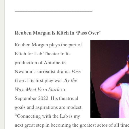
______________________________
Reuben Morgan is Kitch in ‘Pass Over’
Reuben Morgan plays the part of
Kitch for Lab Theater in its
production of Antoinette
Nwandu’s surrealist drama
Pass
Over
. His first play was
By the
Way, Meet Vera Stark
in
September 2022. His theatrical
goals and aspirations are modest.
“Connecting with the Lab is my
next great step in becoming the greatest actor of all time