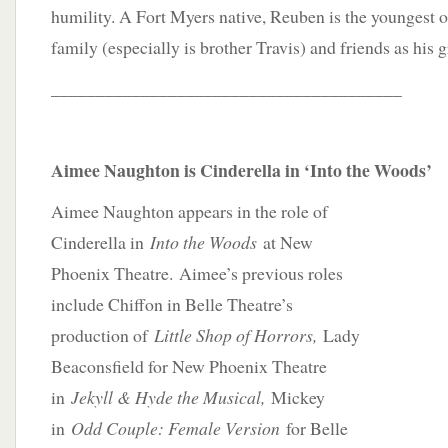
humility. A Fort Myers native, Reuben is the youngest o
family (especially is brother Travis) and friends as his g
_______________________________________
Aimee Naughton is Cinderella in ‘Into the Woods’
Aimee Naughton appears in the role of
Cinderella in
Into the Woods
at New
Phoenix Theatre. Aimee’s previous roles
include Chiffon in Belle Theatre’s
production of
Little Shop of Horrors,
Lady
Beaconsfield for New Phoenix Theatre
in
Jekyll & Hyde the Musical,
Mickey
in
Odd Couple: Female Version
for Belle