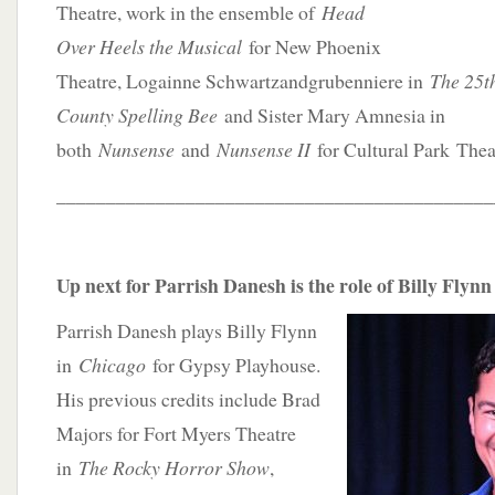
Theatre, work in the ensemble of
Head
Over Heels the Musical
for New Phoenix
Theatre, Logainne Schwartzandgrubenniere in
The 25t
County Spelling Bee
and Sister Mary Amnesia in
both
Nunsense
and
Nunsense II
for Cultural Park Thea
____________________________________________
Up next for Parrish Danesh is the role of Billy Flynn
Parrish Danesh plays Billy Flynn
in
Chicago
for Gypsy Playhouse.
His previous credits include Brad
Majors for Fort Myers Theatre
in
The Rocky Horror Show
,