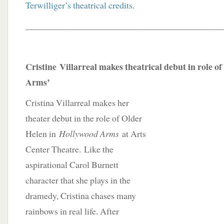
Terwilliger’s theatrical credits
.
____________________________________________
Cristine
Villarreal makes theatrical debut in role o
Arms’
Cristina Villarreal makes her
theater debut in the role of Older
Helen in
Hollywood Arms
at Arts
Center Theatre. Like the
aspirational Carol Burnett
character that she plays in the
dramedy, Cristina chases many
rainbows in real life. After