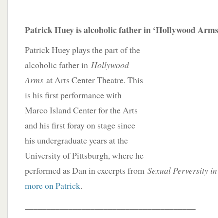
Patrick Huey is alcoholic father in ‘Hollywood Arms
Patrick Huey plays the part of the
alcoholic father in
Hollywood
Arms
at Arts Center Theatre. This
is his first performance with
Marco Island Center for the Arts
and his first foray on stage since
his undergraduate years at the
University of Pittsburgh, where he
performed as Dan in excerpts from
Sexual Perversity i
more on Patrick
.
_______________________________________