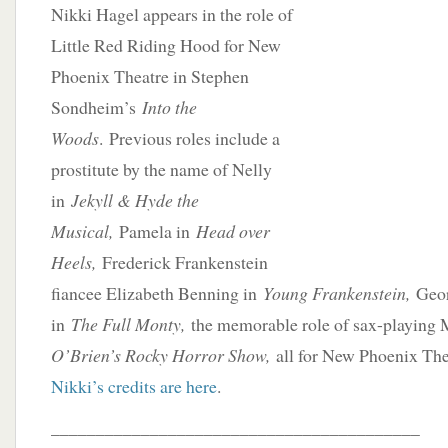
Nikki Hagel appears in the role of
Little Red Riding Hood for New
Phoenix Theatre in Stephen
Sondheim’s
Into the
Woods
. Previous roles include a
prostitute by the name of Nelly
in
Jekyll & Hyde the
Musical,
Pamela in
Head over
Heels,
Frederick Frankenstein
fiancee Elizabeth Benning in
Young Frankenstein,
Geor
in
The Full Monty,
the memorable role of sax-playing
O’Brien’s Rocky Horror Show,
all for New Phoenix Th
Nikki’s credits are here
.
_________________________________________