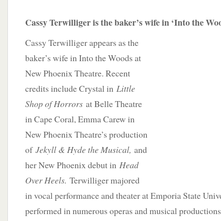
Cassy Terwilliger is the baker’s wife in ‘Into the Wo
Cassy Terwilliger appears as the
baker’s wife in Into the Woods at
New Phoenix Theatre. Recent
credits include Crystal in
Little
Shop of Horrors
at Belle Theatre
in Cape Coral, Emma Carew in
New Phoenix Theatre’s production
of
Jekyll & Hyde the Musical,
and
her New Phoenix debut in
Head
Over Heels.
Terwilliger majored
in vocal performance and theater at Emporia State Univ
performed in numerous operas and musical production