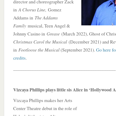
director and choreographer Zack
in
A Chorus Line,
Gomez
Addams in
The Addams
Family
musical, Teen Angel &
Johnny Casino in
Grease
(March 2022), Ghost of Chris
Christmas Carol the Musical
(December 2021) and Re
in
Footloose the Musical
(September 2021).
Go here for
credits
.
____________________________________________
Vizcaya Phillips plays little sis Alice in ‘Hollywood 
Vizcaya Phillips makes her Arts
Center Theatre debut in the role of