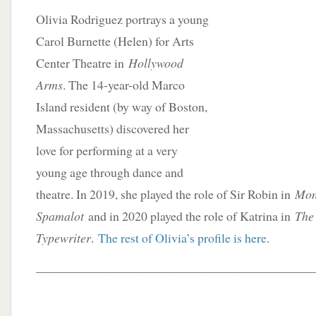
Olivia Rodriguez portrays a young
Carol Burnette (Helen) for Arts
Center Theatre in
Hollywood
Arms
. The 14-year-old Marco
Island resident (by way of Boston,
Massachusetts) discovered her
love for performing at a very
young age through dance and
theatre. In 2019, she played the role of Sir Robin in
Mon
Spamalot
and in 2020 played the role of Katrina in
The 
Typewriter
.
The rest of Olivia’s profile is here
.
____________________________________________