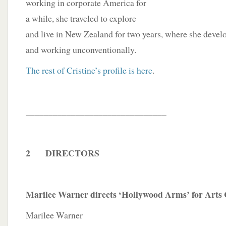
working in corporate America for
a while, she traveled to explore
and live in New Zealand for two years, where she develo
and working unconventionally.
The rest of Cristine’s profile is here
.
_______________________________
2 DIRECTORS
Marilee Warner directs ‘Hollywood Arms’ for Arts
Marilee Warner