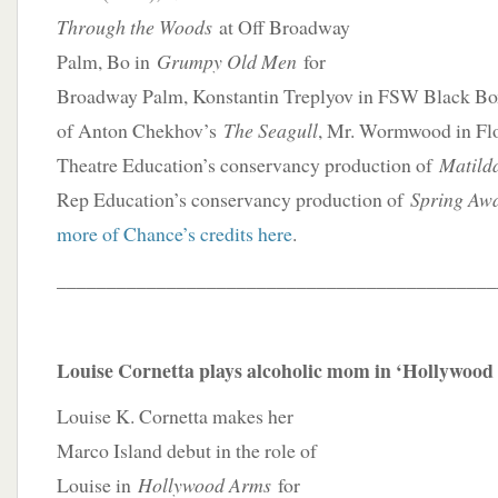
Through the Woods
at Off Broadway
Palm, Bo in
Grumpy Old Men
for
Broadway Palm, Konstantin Treplyov in FSW Black Box
of Anton Chekhov’s
The Seagull
, Mr. Wormwood in Flo
Theatre Education’s conservancy production of
Matil
Rep Education’s conservancy production of
Spring Aw
more of Chance’s credits here
.
____________________________________________
Louise Cornetta plays alcoholic mom in ‘Hollywoo
Louise K. Cornetta makes her
Marco Island debut in the role of
Louise in
Hollywood Arms
for