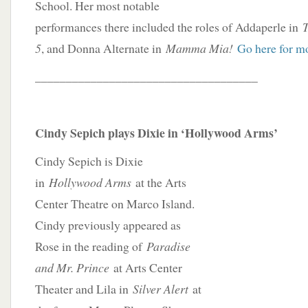
School. Her most notable
performances there included the roles of Addaperle in
5
, and Donna Alternate in
Mamma Mia!
Go here for m
____________________________________
Cindy Sepich plays Dixie in ‘Hollywood Arms’
Cindy Sepich is Dixie
in
Hollywood Arms
at the Arts
Center Theatre on Marco Island.
Cindy previously appeared as
Rose in the reading of
Paradise
and Mr. Prince
at Arts Center
Theater and Lila in
Silver Alert
at