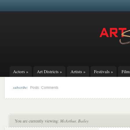
Actors
»
Art Districts
»
Artists
»
Festivals
»
Fil
subscribe:
|
Posts
Comments
You are currently viewing:
McArthur, Bailey