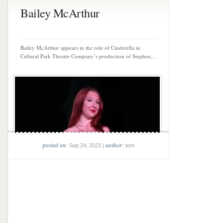
Bailey McArthur
Bailey McArthur appears in the role of Cinderella in
Cultural Park Theatre Company’s production of Stephen...
posted on
author
: Sep 24, 2023 |
: tom