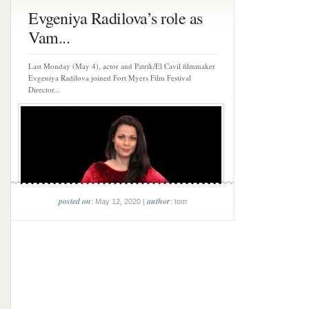
Evgeniya Radilova’s role as
Vam...
Last Monday (May 4), actor and Patrik/El Cavil filmmaker
Evgeniya Radilova joined Fort Myers Film Festival
Director...
posted on
author
: May 12, 2020 |
: tom