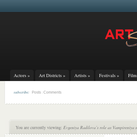
Actors
»
Art Districts
»
Artists
»
Festivals
»
Fil
subscribe:
|
Posts
Comments
You are currently viewing:
Evgeniya Radilova’s role as Vampireniya 