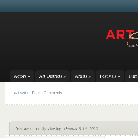
Actors
»
Art Districts
»
Artists
»
Festivals
»
Fil
subscribe:
|
Posts
Comments
You are currently viewing:
October 8-14, 2022