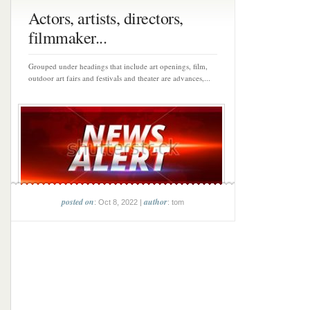
Actors, artists, directors,
filmmaker...
Grouped under headings that include art openings, film,
outdoor art fairs and festivals and theater are advances,...
posted on
author
: Oct 8, 2022 |
: tom