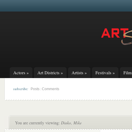
Actors
»
Art Districts
»
Artists
»
Festivals
»
Fil
subscribe:
|
Posts
Comments
You are currently viewing:
Dinko, Mike