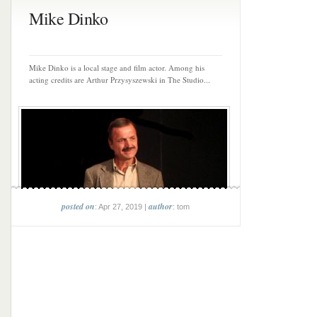
Mike Dinko
Mike Dinko is a local stage and film actor. Among his
acting credits are Arthur Przysyszewski in The Studio...
posted on
author
: Apr 27, 2019 |
: tom