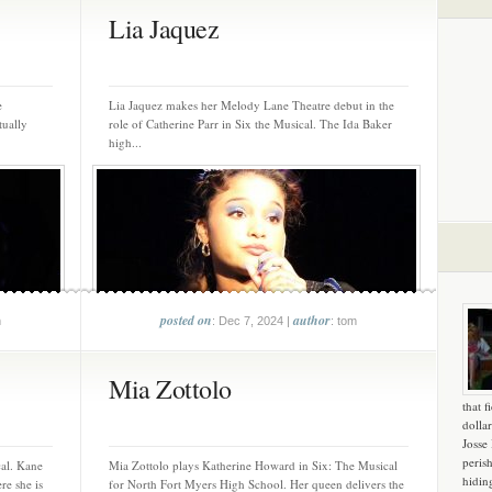
Lia Jaquez
e
Lia Jaquez makes her Melody Lane Theatre debut in the
tually
role of Catherine Parr in Six the Musical. The Ida Baker
high...
posted on
author
m
: Dec 7, 2024 |
: tom
Mia Zottolo
that f
dollar
Josse
peris
al. Kane
Mia Zottolo plays Katherine Howard in Six: The Musical
hidin
re she is
for North Fort Myers High School. Her queen delivers the