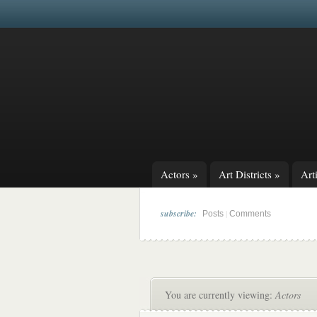
Actors
»
Art Districts
»
Arti
subscribe:
|
Posts
Comments
You are currently viewing:
Actors