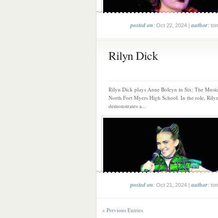
posted on
author
: Oct 22, 2024 |
: to
Rilyn Dick
Rilyn Dick plays Anne Boleyn in Six: The Music
North Fort Myers High School. In the role, Rily
demonstrates a...
posted on
author
: Oct 21, 2024 |
: to
« Previous Entries