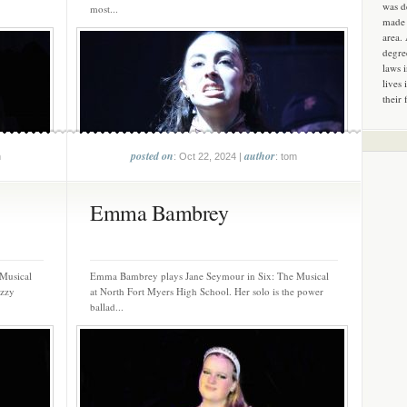
was d
most...
made 
area.
degre
laws 
lives 
their 
posted on
author
m
: Oct 22, 2024 |
: tom
Emma Bambrey
 Musical
Emma Bambrey plays Jane Seymour in Six: The Musical
azzy
at North Fort Myers High School. Her solo is the power
ballad...