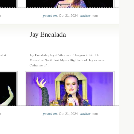
posted on
author
m
: Oct 21, 2024 |
: tom
Jay Encalada
al at
Jay Encalada plays Catherine of Aragon in Six The
n
Musical at North Fort Myers High School. Jay evinces
Catherine of...
posted on
author
m
: Oct 21, 2024 |
: tom