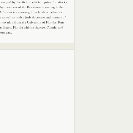
estroyed by the Wehrmacht in reprisal for attacks
by members of the Resistance operating in the
 A former tax attorney, Tom holds a bachelor's
e as well as both a juris doctorate and masters of
in taxation from the University of Florida. Tom
in Estero, Florida with his fiancee, Connie, and
four cats.