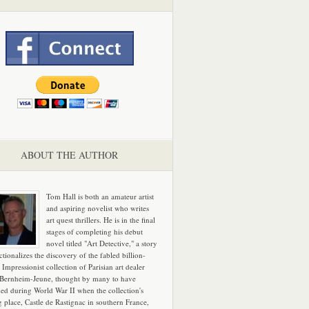
ABOUT THE AUTHOR
Tom Hall is both an amateur artist
and aspiring novelist who writes
art quest thrillers. He is in the final
stages of completing his debut
novel titled "Art Detective," a story
ictionalizes the discovery of the fabled billion-
 Impressionist collection of Parisian art dealer
 Bernheim-Jeune, thought by many to have
hed during World War II when the collection's
g place, Castle de Rastignac in southern France,