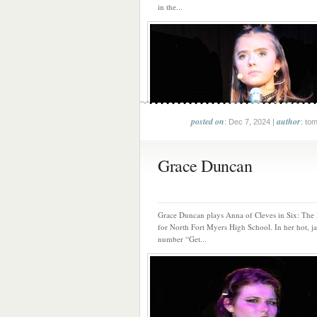
in the...
posted on
author
: Dec 7, 2024 |
: to
Grace Duncan
Grace Duncan plays Anna of Cleves in Six: The
for North Fort Myers High School. In her hot, j
number “Get...