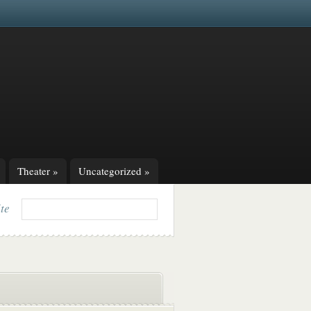
Theater
»
Uncategorized
»
ite