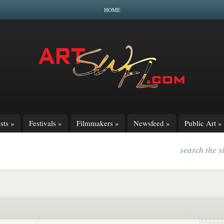
HOME
sts
»
Festivals
»
Filmmakers
»
Newsfeed
»
Public Art
»
search the s