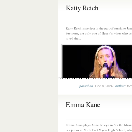
Kaity Reich
Kaity Reich is perfect in the part of sensitive Jan
Seymour, the only one of Henry’s wives who ac
loved the...
posted on
author
: Dec 8, 2024 |
: to
Emma Kane
Emma Kane plays Anne Boleyn in Six the Music
is a junior at North Fort Myers High School, whe