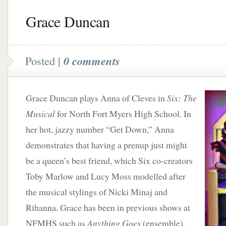
Grace Duncan
Posted |
0 comments
Grace Duncan plays Anna of Cleves in
Six: The
Musical
for North Fort Myers High School. In
her hot, jazzy number “Get Down,” Anna
demonstrates that having a prenup just might
be a queen’s best friend, which Six co-creators
Toby Marlow and Lucy Moss modelled after
the musical stylings of Nicki Minaj and
Rihanna. Grace has been in previous shows at
NFMHS such as
Anything Goes
(ensemble),