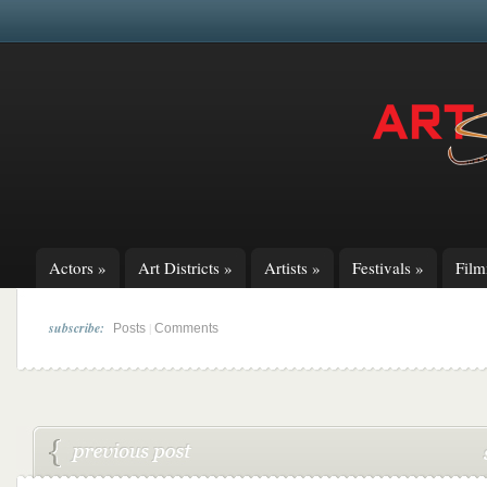
Actors
»
Art Districts
»
Artists
»
Festivals
»
Fil
subscribe:
|
Posts
Comments