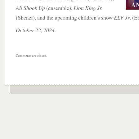
All Shook Up
(ensemble),
Lion King Jr.
(Shenzi), and the upcoming children’s show
ELF Jr
. (E
October 22, 2024
.
Comments are closed.