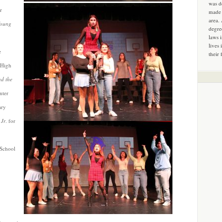
was d
r
made 
area.
Young
degre
laws 
lives 
e
their 
 High
d the
nter
ary
 Jr
. for
 School