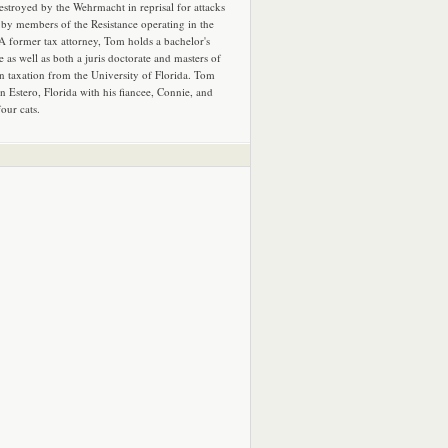
estroyed by the Wehrmacht in reprisal for attacks
by members of the Resistance operating in the
 A former tax attorney, Tom holds a bachelor's
e as well as both a juris doctorate and masters of
in taxation from the University of Florida. Tom
in Estero, Florida with his fiancee, Connie, and
four cats.