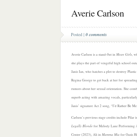
Averie Carlson
Posted |
0 comments
Averie Carlson is a stand-0ut in
Mean Girls
, w
she plays the part of vengeful high school out
Janis Ian, who hatches a plot to destroy Plastic
Regina George to get back at her for spreadin
rumors about her sexual orientation. She com
superb acting with amazing vocals, particularl
Janis’ signature Act 2 song, “I’d Rather Be Me
Carlson’s previous stage credits include Pilar i
Legally Blonde
for Melody Lane Performing A
Center (2023), Ali in
Mamma Mia
for Oasis H