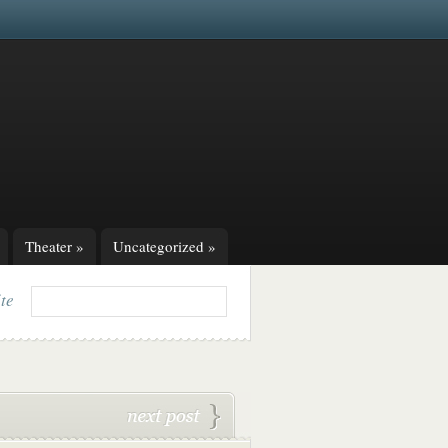
Theater
»
Uncategorized
»
ite