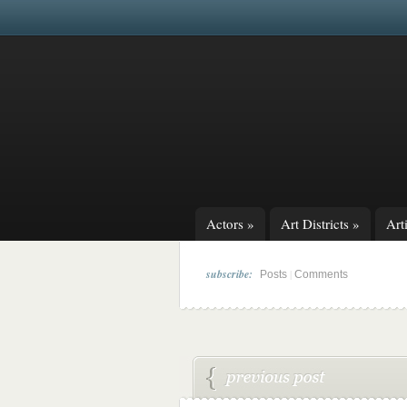
Actors
»
Art Districts
»
Arti
subscribe:
|
Posts
Comments