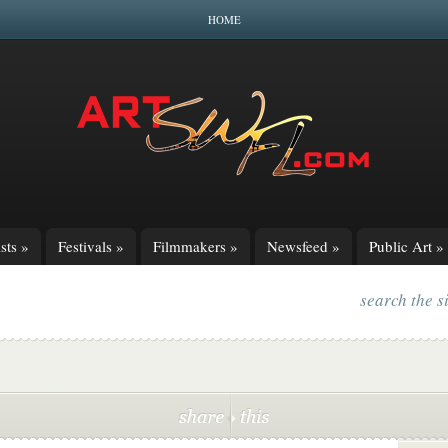
HOME
sts
»
Festivals
»
Filmmakers
»
Newsfeed
»
Public Art
»
search the s