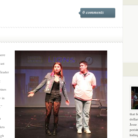
0 comments
here
cast
 leader
g
bines
y in
.”
that f
n
dollar
Josse
rts
peris
hidin
igh