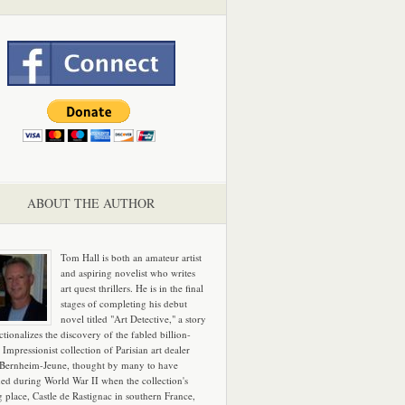
ABOUT THE AUTHOR
Tom Hall is both an amateur artist
and aspiring novelist who writes
art quest thrillers. He is in the final
stages of completing his debut
novel titled "Art Detective," a story
ictionalizes the discovery of the fabled billion-
 Impressionist collection of Parisian art dealer
 Bernheim-Jeune, thought by many to have
hed during World War II when the collection's
g place, Castle de Rastignac in southern France,