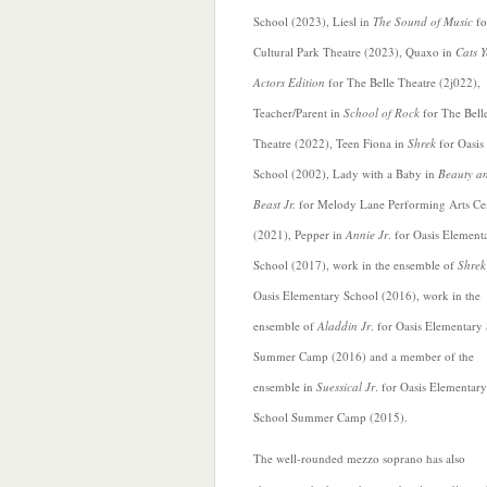
School (2023), Liesl in
The Sound of Music
fo
Cultural Park Theatre (2023), Quaxo in
Cats 
Actors Edition
for The Belle Theatre (2j022),
Teacher/Parent in
School of Rock
for The Bell
Theatre (2022), Teen Fiona in
Shrek
for Oasis
School (2002), Lady with a Baby in
Beauty an
Beast Jr.
for Melody Lane Performing Arts Ce
(2021), Pepper in
Annie Jr
. for
Oasis Element
School (2017), work in the ensemble of
Shrek
Oasis Elementary School (2016), work in the
ensemble of
Aladdin Jr
. for Oasis Elementary
Summer Camp (2016) and a member of the
ensemble in
Suessical Jr
. for Oasis Elementary
School Summer Camp (2015).
The well-rounded mezzo soprano has also