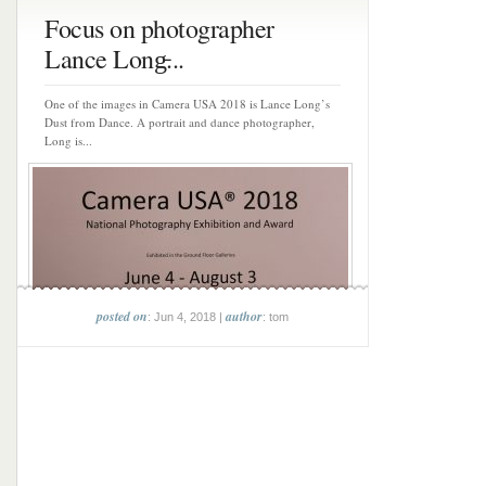
Focus on photographer
Lance Long̵...
One of the images in Camera USA 2018 is Lance Long’s
Dust from Dance. A portrait and dance photographer,
Long is...
posted on
author
: Jun 4, 2018 |
: tom