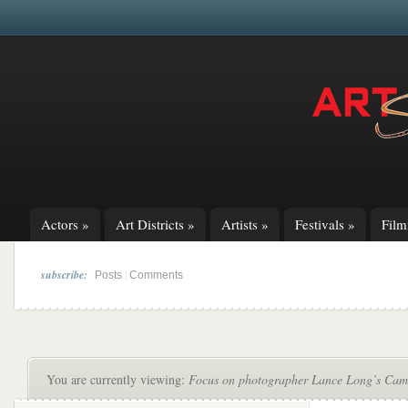
Actors
»
Art Districts
»
Artists
»
Festivals
»
Fil
subscribe:
|
Posts
Comments
You are currently viewing:
Focus on photographer Lance Long’s Cam