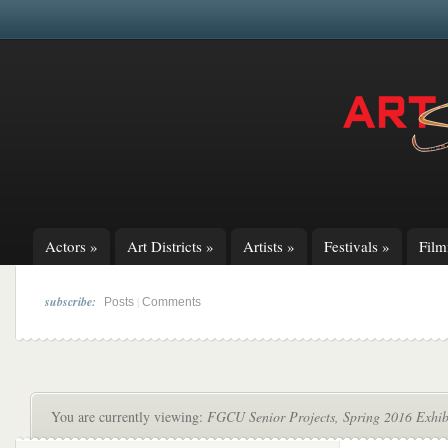
Actors
»
Art Districts
»
Artists
»
Festivals
»
Fil
subscribe:
|
Posts
Comments
You are currently viewing:
FGCU Senior Projects, Spring 2016 Exhib