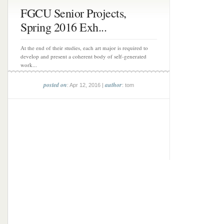
FGCU Senior Projects,
Spring 2016 Exh...
At the end of their studies, each art major is required to
develop and present a coherent body of self-generated
work...
posted on
author
: Apr 12, 2016 |
: tom