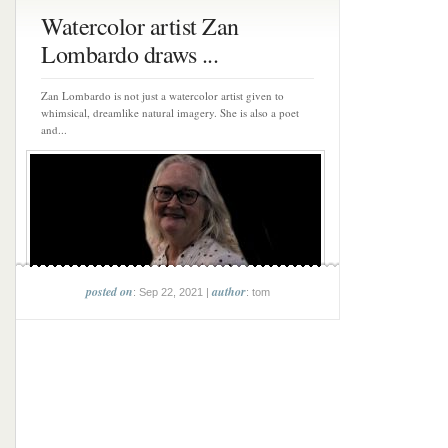
Watercolor artist Zan
Lombardo draws ...
Zan Lombardo is not just a watercolor artist given to
whimsical, dreamlike natural imagery. She is also a poet
and...
posted on
author
: Sep 22, 2021 |
: tom