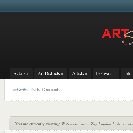
Actors
»
Art Districts
»
Artists
»
Festivals
»
Fil
subscribe:
|
Posts
Comments
You are currently viewing:
Watercolor artist Zan Lombardo draws att