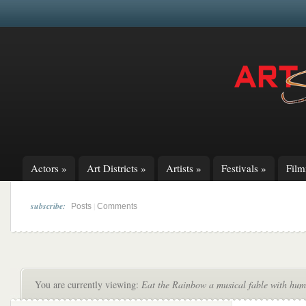
Actors
»
Art Districts
»
Artists
»
Festivals
»
Fil
subscribe:
|
Posts
Comments
You are currently viewing:
Eat the Rainbow a musical fable with hum