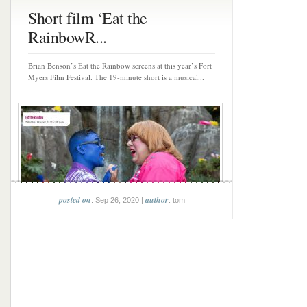
Short film ‘Eat the
RainbowR...
Brian Benson’s Eat the Rainbow screens at this year’s Fort
Myers Film Festival. The 19-minute short is a musical...
posted on
author
: Sep 26, 2020 |
: tom