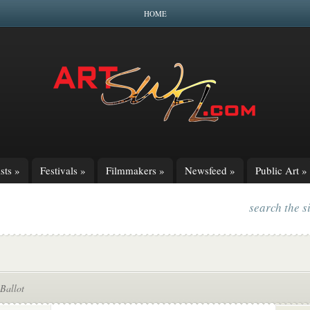
HOME
sts
»
Festivals
»
Filmmakers
»
Newsfeed
»
Public Art
»
search the s
Ballot