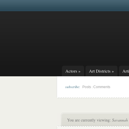
Actors
»
Art Districts
»
Arti
subscribe:
|
Posts
Comments
You are currently viewing:
Savannah 