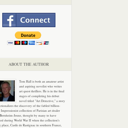
ABOUT THE AUTHOR
Tom Hall is both an amateur artist
and aspiring novelist who writes
art quest thrillers. He is in the final
stages of completing his debut
novel titled "Art Detective," a story
ictionalizes the discovery of the fabled billion-
 Impressionist collection of Parisian art dealer
 Bernheim-Jeune, thought by many to have
hed during World War II when the collection's
g place, Castle de Rastignac in southern France,