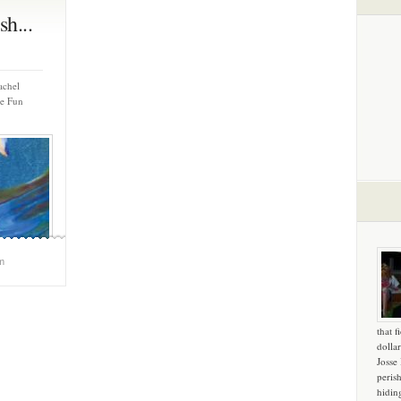
h...
achel
me Fun
m
that f
dollar
Josse
peris
hidin