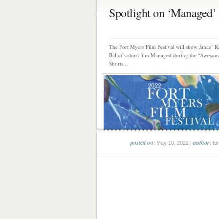
Spotlight on ‘Managed’ s
The Fort Myers Film Festival will show Janae’ R
Ballot’s short film Managed during the “Aweso
Shorts...
posted on
author
: May 10, 2022 |
: to