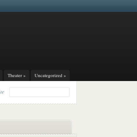
Theater
»
Uncategorized
»
ite