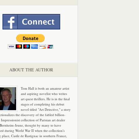
ABOUT THE AUTHOR
Tom Hall is both an amateur artist
and aspiring novelist who writes
art quest thrillers. He is in the final
stages of completing his debut
novel titled "Art Detective," a story
ictionalizes the discovery of the fabled billion-
 Impressionist collection of Parisian art dealer
 Bernheim-Jeune, thought by many to have
hed during World War II when the collection's
g place, Castle de Rastignac in southern France,