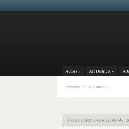
Actors
»
Art Districts
»
Arti
subscribe:
|
Posts
Comments
You are currently viewing:
October 20