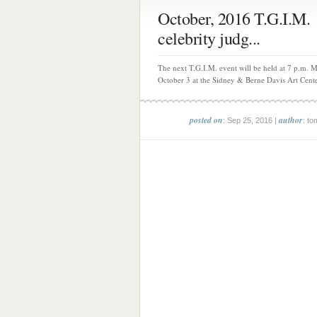
October, 2016 T.G.I.M.
celebrity judg...
The next T.G.I.M. event will be held at 7 p.m. 
October 3 at the Sidney & Berne Davis Art Center
posted on
author
: Sep 25, 2016 |
: to