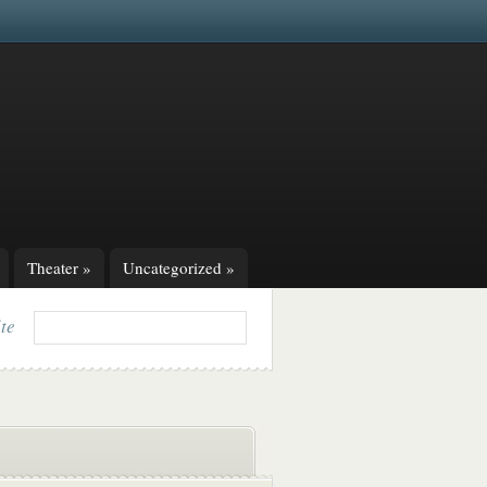
Theater
»
Uncategorized
»
ite