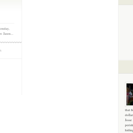
Monday,
. Jason...
m
that f
dollar
Josse
peris
hidin