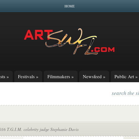
HOME
sts
»
Festivals
»
Filmmakers
»
Newsfeed
»
Public Art
»
search the s
16 T.G.I.M. celebrity judge Stephanie Davis