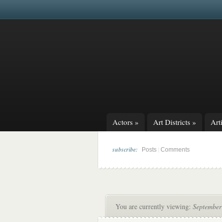
Actors
»
Art Districts
»
Arti
subscribe:
|
Posts
Comments
You are currently viewing:
September