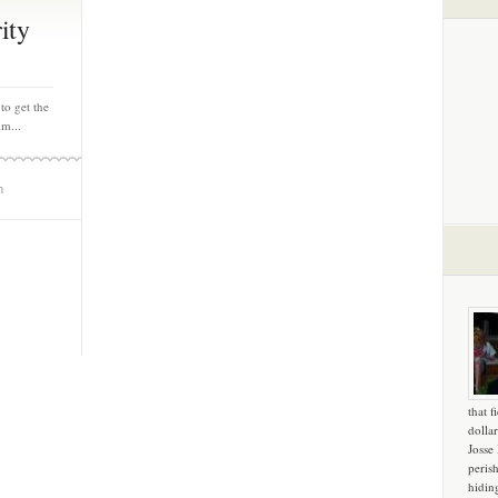
ity
to get the
lm...
m
that f
dollar
Josse
peris
hidin