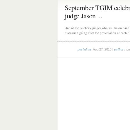
September TGIM celebr
judge Jason ...
One of the celebrity judges who will be on hand 
discussion going after the presentation of each fi
posted on
author
: Aug 27, 2016 |
: to