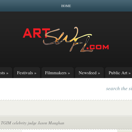
HOME
sts
»
Festivals
»
Filmmakers
»
Newsfeed
»
Public Art
»
search the s
 TGIM celebrity judge Jason Maughan