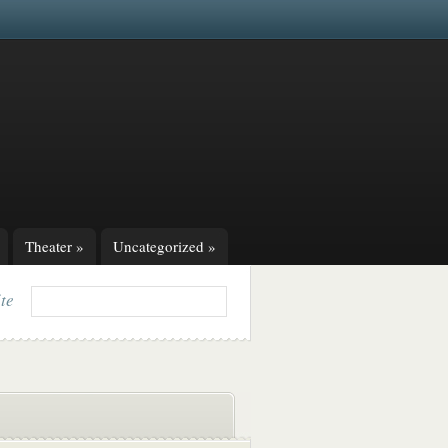
Theater
»
Uncategorized
»
ite