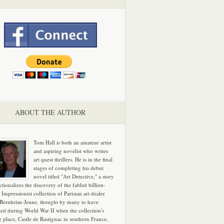
ABOUT THE AUTHOR
Tom Hall is both an amateur artist
and aspiring novelist who writes
art quest thrillers. He is in the final
stages of completing his debut
novel titled "Art Detective," a story
ictionalizes the discovery of the fabled billion-
 Impressionist collection of Parisian art dealer
 Bernheim-Jeune, thought by many to have
hed during World War II when the collection's
g place, Castle de Rastignac in southern France,