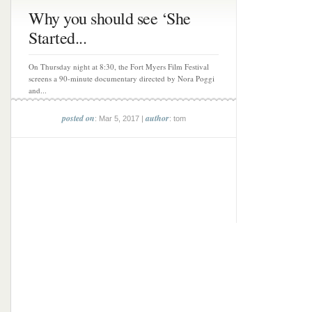
Why you should see ‘She
Started...
On Thursday night at 8:30, the Fort Myers Film Festival
screens a 90-minute documentary directed by Nora Poggi
and...
posted on
author
: Mar 5, 2017 |
: tom