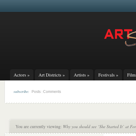
Actors
»
Art Districts
»
Artists
»
Festivals
»
Fil
subscribe:
|
Posts
Comments
You are currently viewing:
Why you should see ‘She Started It’ at Fo