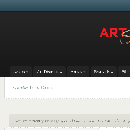
Actors
»
Art Districts
»
Artists
»
Festivals
»
Fil
subscribe:
|
Posts
Comments
You are currently viewing:
Spotlight on February T.G.I.M. celebrity