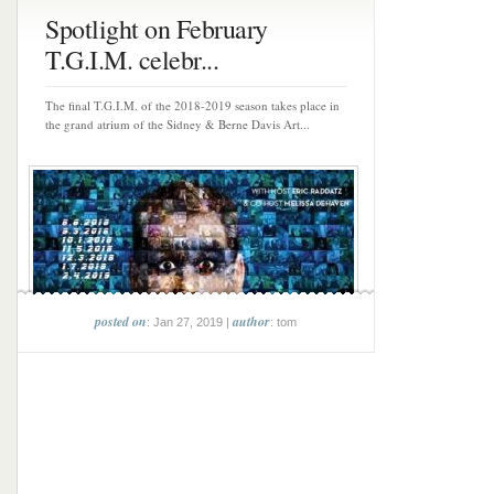
Spotlight on February
T.G.I.M. celebr...
The final T.G.I.M. of the 2018-2019 season takes place in
the grand atrium of the Sidney & Berne Davis Art...
posted on
author
: Jan 27, 2019 |
: tom