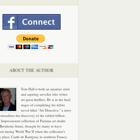
ABOUT THE AUTHOR
Tom Hall is both an amateur artist
and aspiring novelist who writes
art quest thrillers. He is in the final
stages of completing his debut
novel titled "Art Detective," a story
ictionalizes the discovery of the fabled billion-
 Impressionist collection of Parisian art dealer
 Bernheim-Jeune, thought by many to have
hed during World War II when the collection's
g place, Castle de Rastignac in southern France,