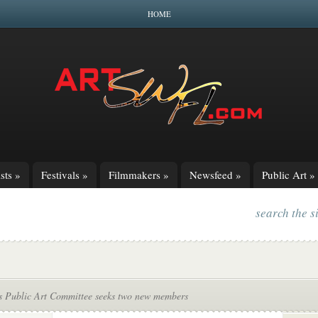
HOME
sts
»
Festivals
»
Filmmakers
»
Newsfeed
»
Public Art
»
search the s
s Public Art Committee seeks two new members