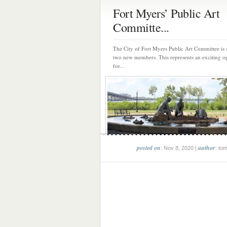
Fort Myers’ Public Art
Committe...
The City of Fort Myers Public Art Committee is 
two new members. This represents an exciting o
for...
posted on
author
: Nov 8, 2020 |
: to