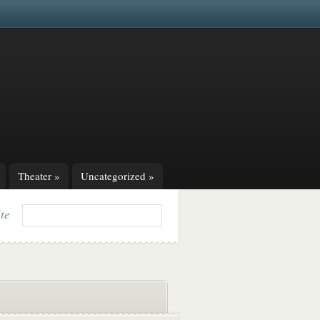
Theater
»
Uncategorized
»
ite