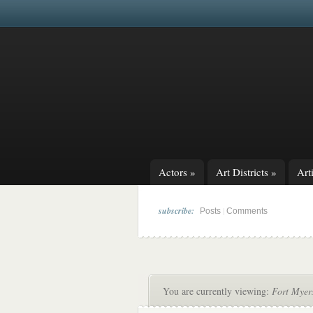
Actors
»
Art Districts
»
Arti
subscribe:
|
Posts
Comments
You are currently viewing:
Fort Myer