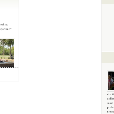
seeking
pportunity
m
that f
dollar
Josse
peris
hidin