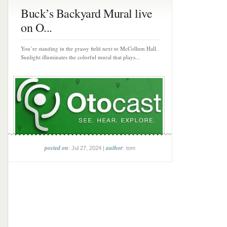
Buck’s Backyard Mural live
on O...
You’re standing in the grassy field next to McCollum Hall.
Sunlight illuminates the colorful mural that plays...
posted on
author
: Jul 27, 2024 |
: tom