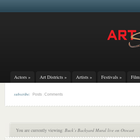
Actors
»
Art Districts
»
Artists
»
Festivals
»
Fil
subscribe:
|
Posts
Comments
You are currently viewing:
Buck’s Backyard Mural live on Otocast