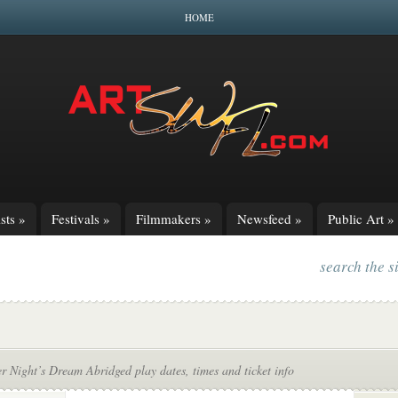
HOME
sts
»
Festivals
»
Filmmakers
»
Newsfeed
»
Public Art
»
search the s
 Night’s Dream Abridged play dates, times and ticket info