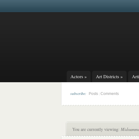
Actors
»
Art Districts
»
Arti
subscribe:
|
Posts
Comments
You are currently viewing:
Midsummer