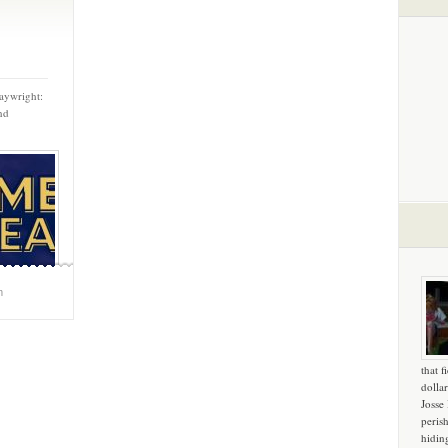
aywright:
nd
m
that f
dollar
Josse
peris
hidin