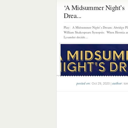
‘A Midsummer Night’s
Drea...
Play: A Midsummer Night’s Dream: Abridge Pl
William Shakespeare Synopsis: When Hermia a
Lysander decide...
posted on
author
: Oct 29, 2020 |
: to