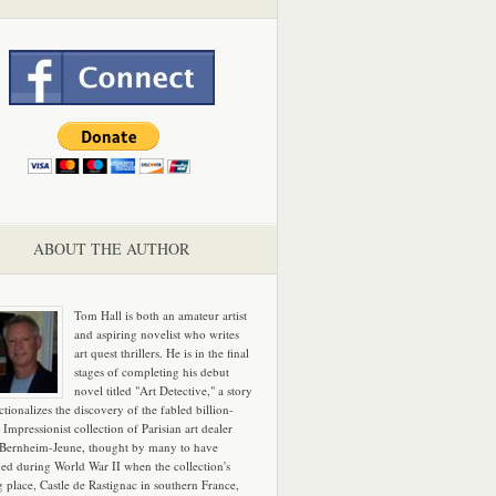
ABOUT THE AUTHOR
Tom Hall is both an amateur artist
and aspiring novelist who writes
art quest thrillers. He is in the final
stages of completing his debut
novel titled "Art Detective," a story
ictionalizes the discovery of the fabled billion-
 Impressionist collection of Parisian art dealer
 Bernheim-Jeune, thought by many to have
hed during World War II when the collection's
g place, Castle de Rastignac in southern France,