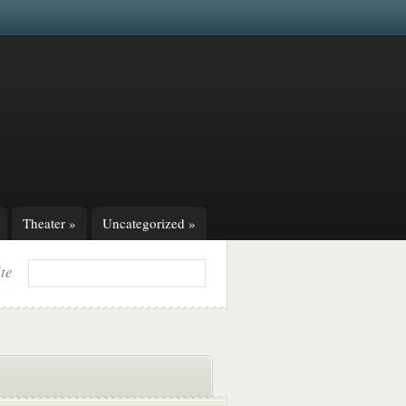
Theater
»
Uncategorized
»
ite